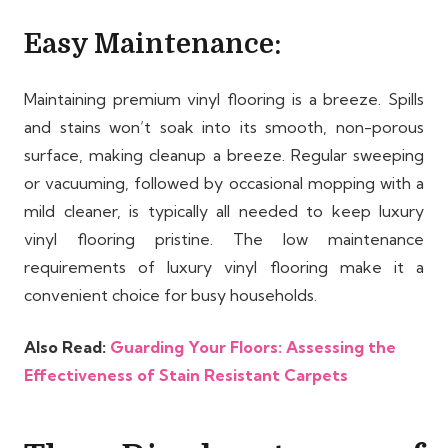
Easy Maintenance:
Maintaining premium vinyl flooring is a breeze. Spills
and stains won’t soak into its smooth, non-porous
surface, making cleanup a breeze. Regular sweeping
or vacuuming, followed by occasional mopping with a
mild cleaner, is typically all needed to keep luxury
vinyl flooring pristine. The low maintenance
requirements of luxury vinyl flooring make it a
convenient choice for busy households.
Also Read:
Guarding Your Floors: Assessing the
Effectiveness of Stain Resistant Carpets