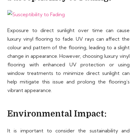
Exposure to direct sunlight over time can cause
luxury vinyl flooring to fade. UV rays can affect the
colour and pattern of the flooring, leading to a slight
change in appearance. However, choosing luxury vinyl
flooring with enhanced UV protection or using
window treatments to minimize direct sunlight can
help mitigate this issue and prolong the flooring’s
vibrant appearance.
Environmental Impact:
It is important to consider the sustainability and