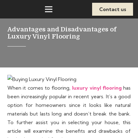
Contact us
Advantages and Disadvantages of
Luxury Vinyl Flooring
When it comes to flooring,
luxury vinyl flooring
has
been increasingly popular in recent years. It’s a good
option for homeowners since it looks like natural
materials but lasts long and doesn’t break the bank.
To further assist you in selecting your house, this
article will examine the benefits and drawbacks of