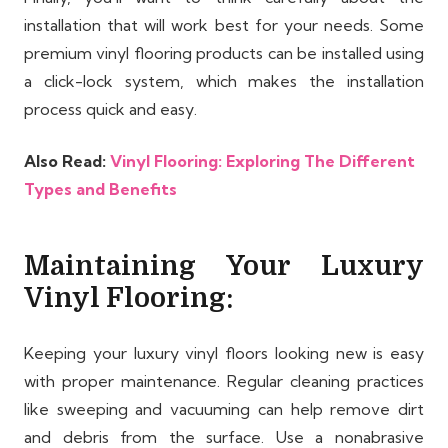
installation that will work best for your needs. Some
premium vinyl flooring products can be installed using
a click-lock system, which makes the installation
process quick and easy.
Also Read:
Vinyl Flooring: Exploring The Different
Types and Benefits
Maintaining Your Luxury
Vinyl Flooring:
Keeping your luxury vinyl floors looking new is easy
with proper maintenance. Regular cleaning practices
like sweeping and vacuuming can help remove dirt
and debris from the surface. Use a nonabrasive