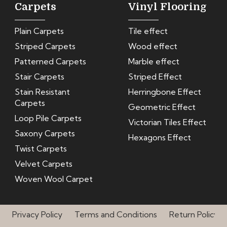
Carpets
Vinyl Flooring
Plain Carpets
Tile effect
Striped Carpets
Wood effect
Patterned Carpets
Marble effect
Stair Carpets
Striped Effect
Stain Resistant
Herringbone Effect
Carpets
Geometric Effect
Loop Pile Carpets
Victorian Tiles Effect
Saxony Carpets
Hexagons Effect
Twist Carpets
Velvet Carpets
Woven Wool Carpet
Privacy Policy
Terms and Conditions
Return Policy