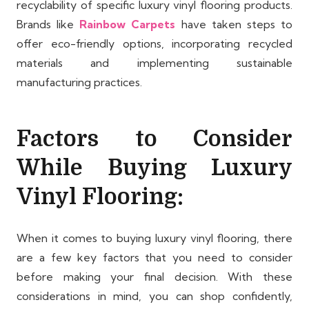
recyclability of specific luxury vinyl flooring products.
Brands like
Rainbow Carpets
have taken steps to
offer eco-friendly options, incorporating recycled
materials and implementing sustainable
manufacturing practices.
Factors to Consider
While Buying Luxury
Vinyl Flooring:
When it comes to buying luxury vinyl flooring, there
are a few key factors that you need to consider
before making your final decision. With these
considerations in mind, you can shop confidently,