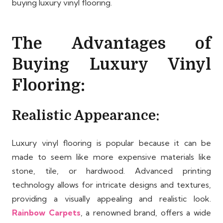
buying luxury vinyl flooring.
The Advantages of
Buying Luxury Vinyl
Flooring:
Realistic Appearance:
Luxury vinyl flooring is popular because it can be
made to seem like more expensive materials like
stone, tile, or hardwood. Advanced printing
technology allows for intricate designs and textures,
providing a visually appealing and realistic look.
Rainbow Carpets
, a renowned brand, offers a wide