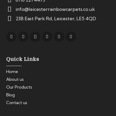
info@leicesterrainbowcarpets.co.uk
23B East Park Rd, Leicester, LE5 4QD
Quick Links
Home
About us
Our Products
Blog
Contact us