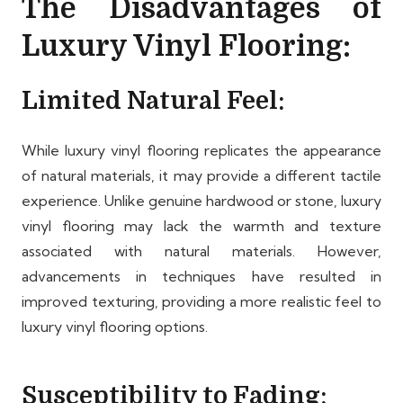
The Disadvantages of
Luxury Vinyl Flooring:
Limited Natural Feel:
While luxury vinyl flooring replicates the appearance
of natural materials, it may provide a different tactile
experience. Unlike genuine hardwood or stone, luxury
vinyl flooring may lack the warmth and texture
associated with natural materials. However,
advancements in techniques have resulted in
improved texturing, providing a more realistic feel to
luxury vinyl flooring options.
Susceptibility to Fading: