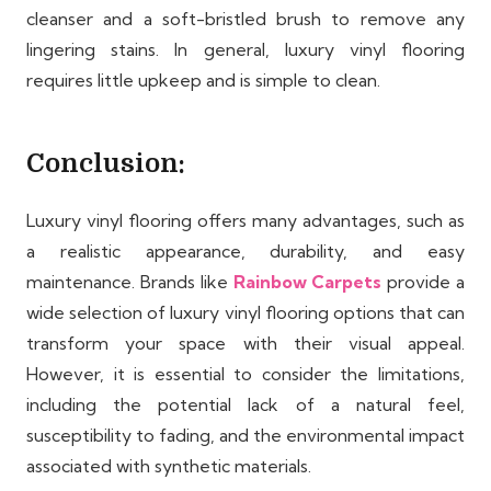
cleanser and a soft-bristled brush to remove any
lingering stains. In general, luxury vinyl flooring
requires little upkeep and is simple to clean.
Conclusion:
Luxury vinyl flooring offers many advantages, such as
a realistic appearance, durability, and easy
maintenance. Brands like
Rainbow Carpets
provide a
wide selection of luxury vinyl flooring options that can
transform your space with their visual appeal.
However, it is essential to consider the limitations,
including the potential lack of a natural feel,
susceptibility to fading, and the environmental impact
associated with synthetic materials.