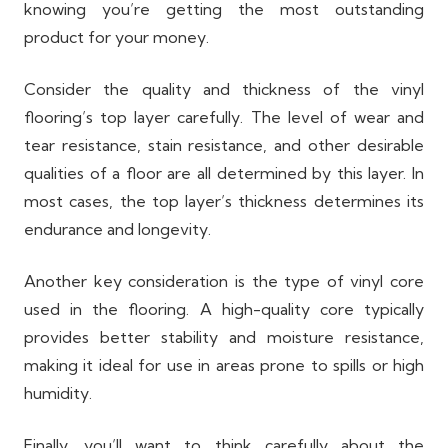
knowing you’re getting the most outstanding
product for your money.
Consider the quality and thickness of the vinyl
flooring’s top layer carefully. The level of wear and
tear resistance, stain resistance, and other desirable
qualities of a floor are all determined by this layer. In
most cases, the top layer’s thickness determines its
endurance and longevity.
Another key consideration is the type of vinyl core
used in the flooring. A high-quality core typically
provides better stability and moisture resistance,
making it ideal for use in areas prone to spills or high
humidity.
Finally, you’ll want to think carefully about the