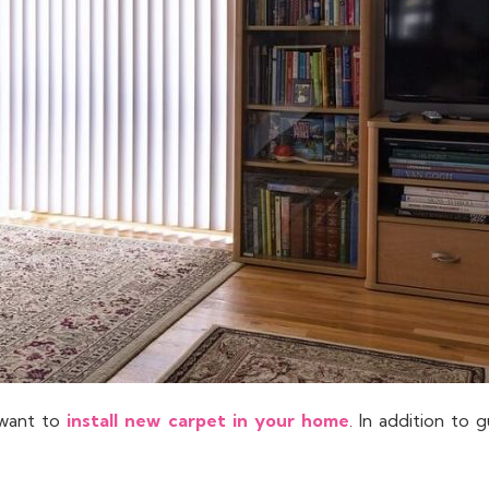
 want to
install new carpet in your home
. In addition to 