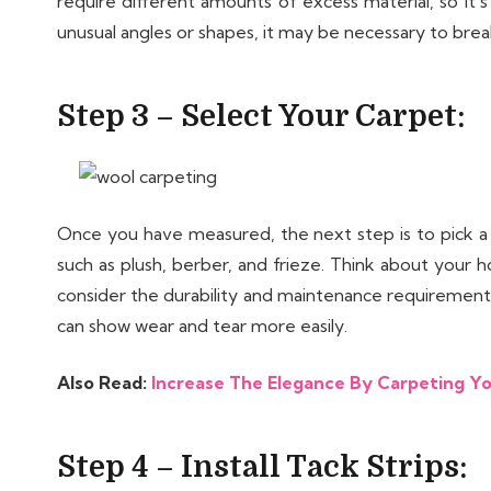
require different amounts of excess material, so it’
unusual angles or shapes, it may be necessary to brea
Step 3 – Select Your Carpet:
Once you have measured, the next step is to pick a
such as plush, berber, and frieze. Think about your h
consider the durability and maintenance requirements 
can show wear and tear more easily.
Also Read:
Increase The Elegance By Carpeting Yo
Step 4 – Install Tack Strips: