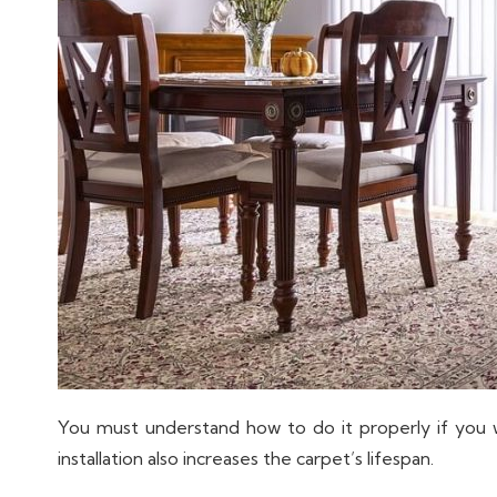
You must understand how to do it properly if you
installation also increases the carpet’s lifespan.