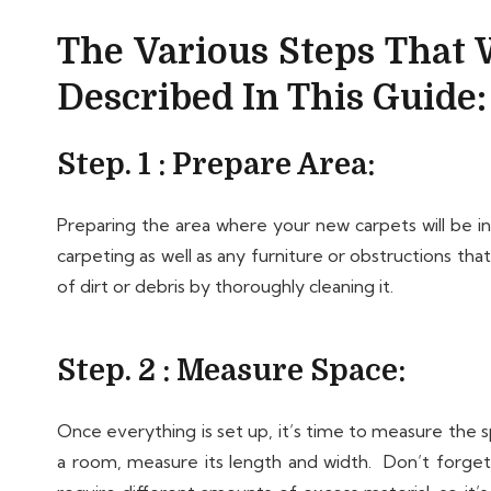
The Various Steps That W
Described In This Guide:
Step. 1 : Prepare Area:
Preparing the area where your new carpets will be ins
carpeting as well as any furniture or obstructions tha
of dirt or debris by thoroughly cleaning it.
Step. 2 : Measure Space:
Once everything is set up, it’s time to measure the s
a room, measure its length and width. Don’t forget t