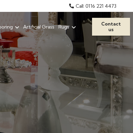
Call: 0116 221 4473
Contact
ooring
Artificial Grass
Rugs
us
Stain Resistant Carpets