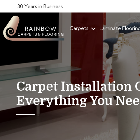
30 Years in Business
Carpets
Laminate Floorin
Carpet Installation 
Everything You Ne