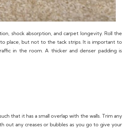
tion, shock absorption, and carpet longevity. Roll the
 place, but not to the tack strips. It is important to
ffic in the room. A thicker and denser padding is
such that it has a small overlap with the walls. Trim any
oth out any creases or bubbles as you go to give your