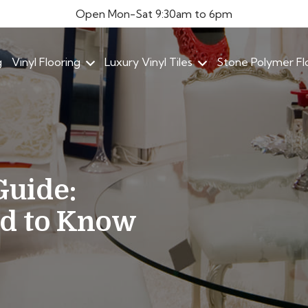
Open Mon-Sat 9:30am to 6pm
g
Vinyl Flooring
Luxury Vinyl Tiles
Stone Polymer Fl
Guide:
ed to Know