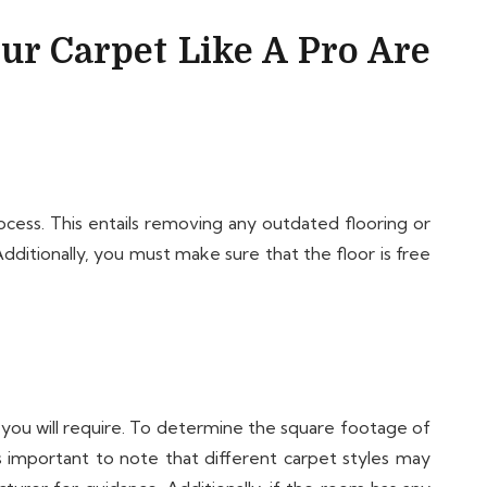
our Carpet Like A Pro Are
rocess. This entails removing any outdated flooring or
Additionally, you must make sure that the floor is free
t you will require. To determine the square footage of
is important to note that different carpet styles may