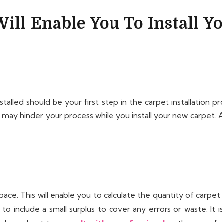
ill Enable You To Install Y
talled should be your first step in the carpet installation p
t may hinder your process while you install your new carpet. 
pace. This will enable you to calculate the quantity of carpe
o include a small surplus to cover any errors or waste. It 