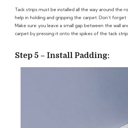
Tack strips must be installed all the way around the 
help in holding and gripping the carpet. Don’t forget 
Make sure you leave a small gap between the wall and 
carpet by pressing it onto the spikes of the tack stri
Step 5 – Install Padding: