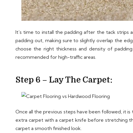
It’s time to install the padding after the tack strip
padding out, making sure to slightly overlap the edge
choose the right thickness and density of paddin
recommended for high-traffic areas.
Step 6 – Lay The Carpet:
Once all the previous steps have been followed, it is ti
extra carpet with a carpet knife before stretching t
carpet a smooth finished look.