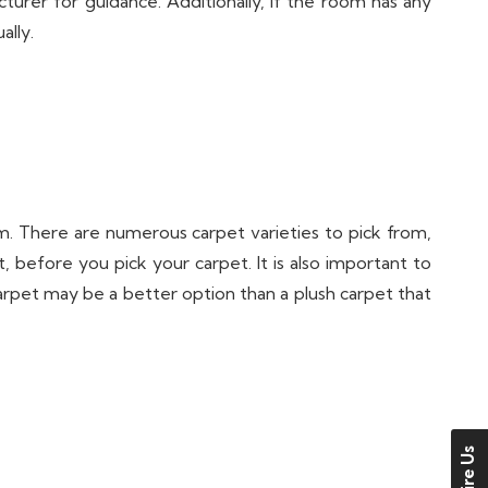
urer for guidance. Additionally, if the room has any
ally.
. There are numerous carpet varieties to pick from,
, before you pick your carpet. It is also important to
carpet may be a better option than a plush carpet that