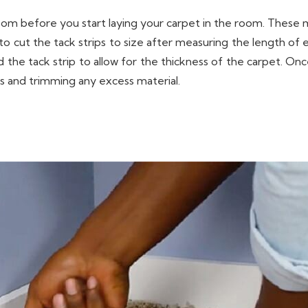
room before you start laying your carpet in the room. These m
to cut the tack strips to size after measuring the length of e
the tack strip to allow for the thickness of the carpet. Once 
ps and trimming any excess material.