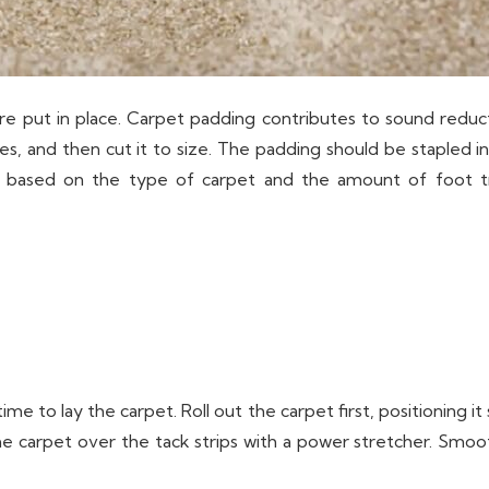
s are put in place. Carpet padding contributes to sound reduc
s, and then cut it to size. The padding should be stapled into
g based on the type of carpet and the amount of foot tra
me to lay the carpet. Roll out the carpet first, positioning it 
he carpet over the tack strips with a power stretcher. Smo