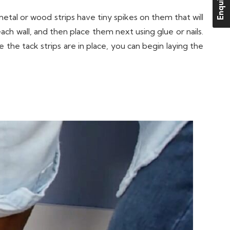
Enquire Us
etal or wood strips have tiny spikes on them that will
ach wall, and then place them next using glue or nails.
the tack strips are in place, you can begin laying the