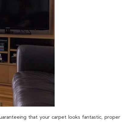
guaranteeing that your carpet looks fantastic, proper