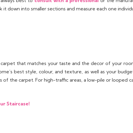
s always best to
consult with a professional
or the manufact
k it down into smaller sections and measure each one individu
 carpet that matches your taste and the decor of your room
ome’s best style, colour, and texture, as well as your budget
of the carpet. For high-traffic areas, a low-pile or looped 
ur Staircase!