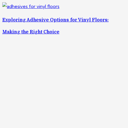
Exploring Adhesive Options for Vinyl Floors:
Making the Right Choice