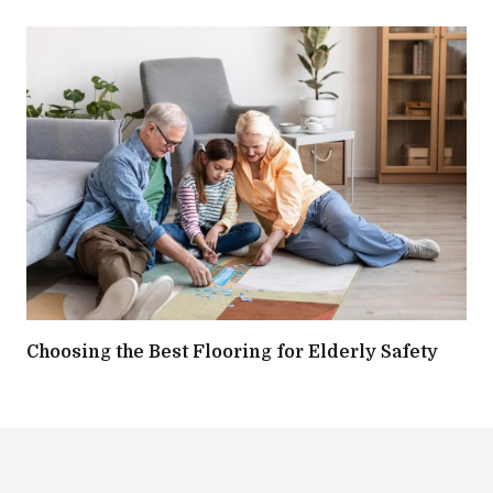
Choosing the Best Flooring for Elderly Safety