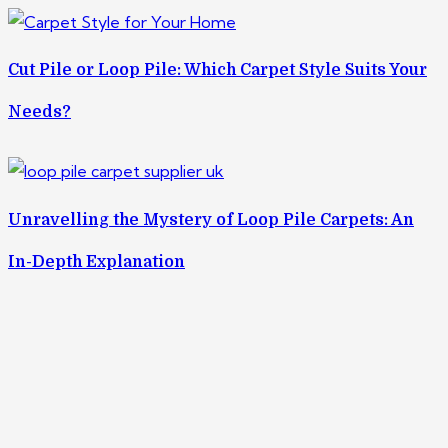
Cut Pile or Loop Pile: Which Carpet Style Suits Your
Needs?
Unravelling the Mystery of Loop Pile Carpets: An
In-Depth Explanation