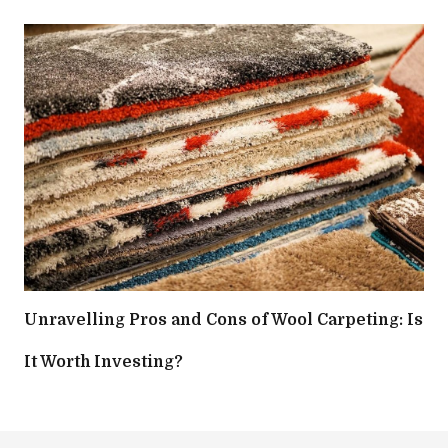
Unravelling Pros and Cons of Wool Carpeting: Is
It Worth Investing?