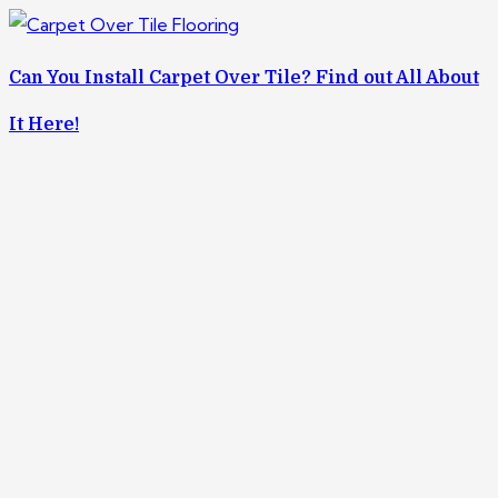
Can You Install Carpet Over Tile? Find out All About
It Here!