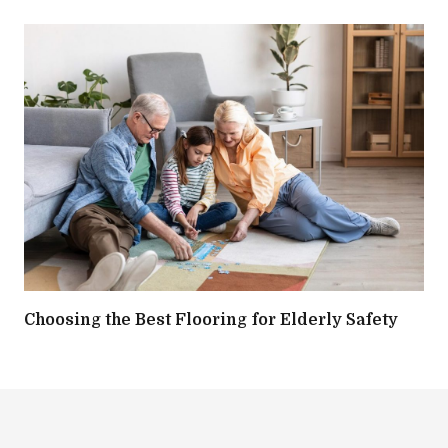
Choosing the Best Flooring for Elderly Safety