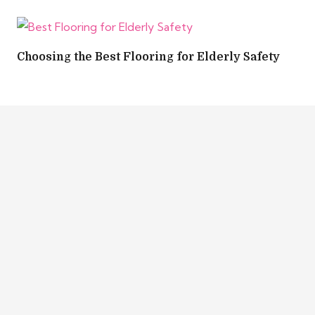
Choosing the Best Flooring for Elderly Safety