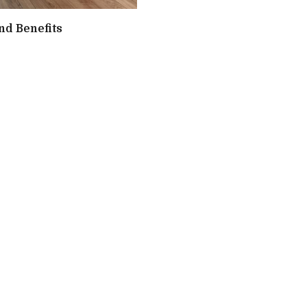
nd Benefits