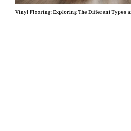
Vinyl Flooring: Exploring The Different Types a