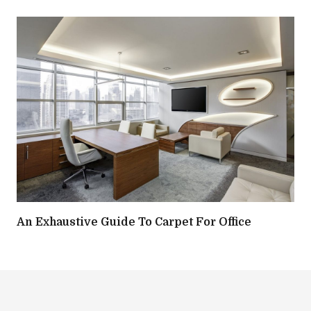
An Exhaustive Guide To Carpet For Office