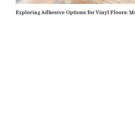
Exploring Adhesive Options for Vinyl Floors: M