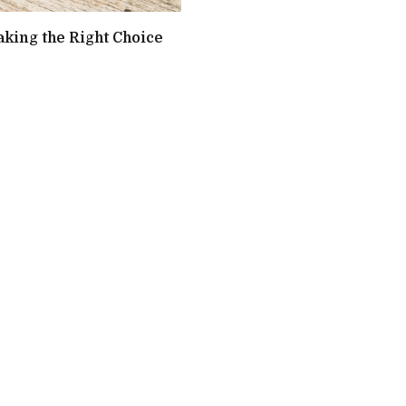
aking the Right Choice