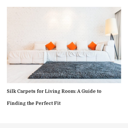
Silk Carpets for Living Room: A Guide to
Finding the Perfect Fit