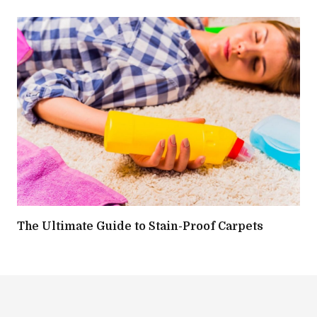
The Ultimate Guide to Stain-Proof Carpets