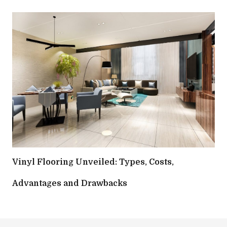
Vinyl Flooring Unveiled: Types, Costs,
Advantages and Drawbacks