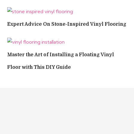
Expert Advice On Stone-Inspired Vinyl Flooring
Master the Art of Installing a Floating Vinyl
Floor with This DIY Guide