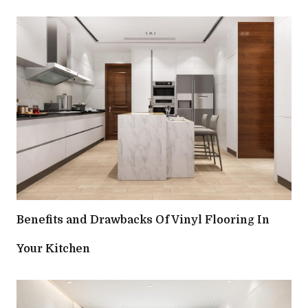
Benefits and Drawbacks Of Vinyl Flooring In
Your Kitchen