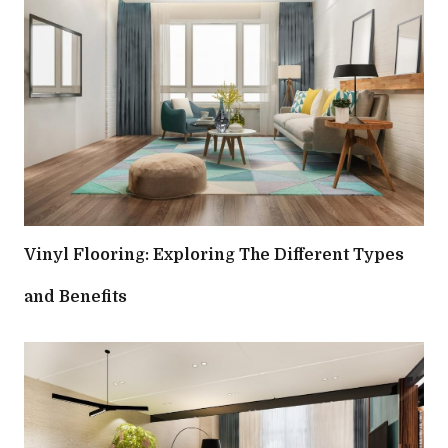
Vinyl Flooring: Exploring The Different Types
and Benefits