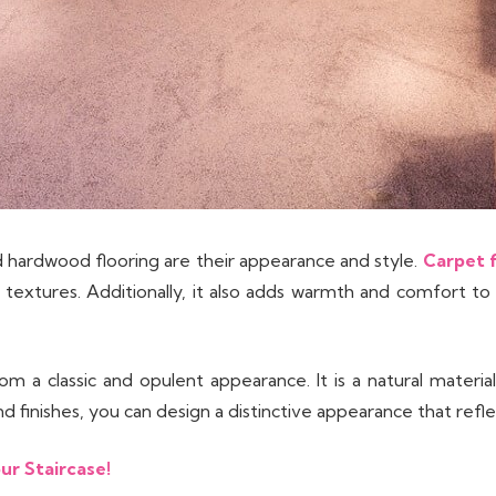
hardwood flooring are their appearance and style.
Carpet f
textures. Additionally, it also adds warmth and comfort to a s
m a classic and opulent appearance. It is a natural materi
finishes, you can design a distinctive appearance that reflec
ur Staircase!