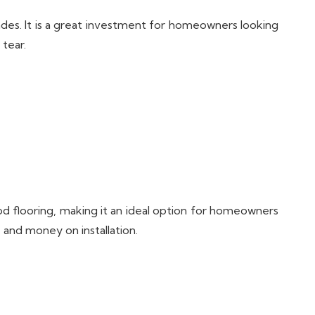
ades. It is a great investment for homeowners looking
 tear.
od flooring, making it an ideal option for homeowners
 and money on installation.