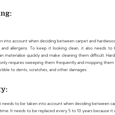
ing:
into account when deciding between carpet and hardwood floo
, and allergens. To keep it looking clean, it also needs 
et can materialise quickly and make cleaning them difficult. H
y only requires sweeping them frequently and mopping them pe
ible to dents, scratches, and other damages.
ty:
that needs to be taken into account when deciding between 
r time. It needs to be replaced every 5 to 10 years because i