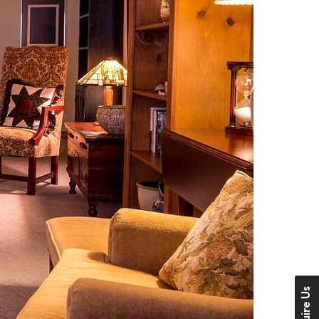
Enquire Us