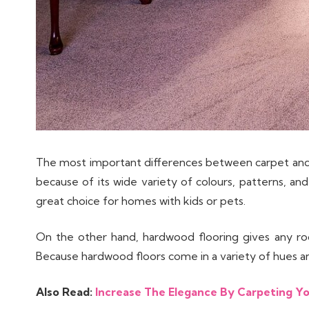
The most important differences between carpet and 
because of its wide variety of colours, patterns, and 
great choice for homes with kids or pets.
On the other hand, hardwood flooring gives any roo
Because hardwood floors come in a variety of hues and 
Also Read:
Increase The Elegance By Carpeting Yo