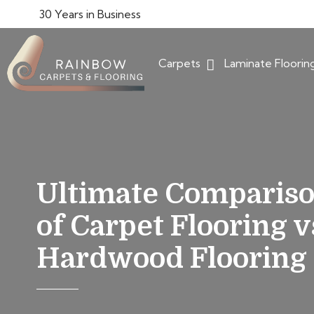
30 Years in Business
Carpets
Laminate Floorin
Ultimate Comparis
of Carpet Flooring v
Hardwood Flooring