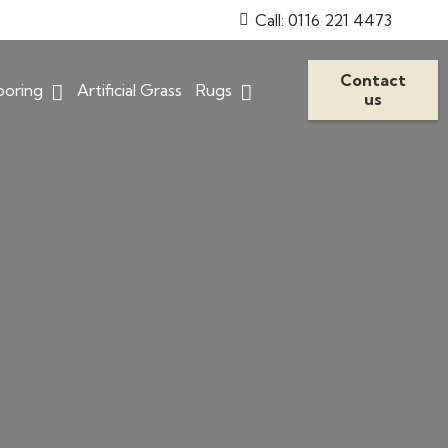
Call: 0116 221 4473
Contact
ooring
Artificial Grass
Rugs
us
Stain Resistant Carpets