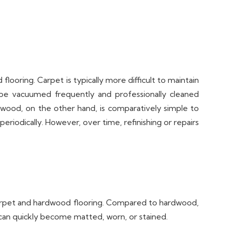
ring. Carpet is typically more difficult to maintain
to be vacuumed frequently and professionally cleaned
ardwood, on the other hand, is comparatively simple to
riodically. However, over time, refinishing or repairs
carpet and hardwood flooring. Compared to hardwood,
t can quickly become matted, worn, or stained.