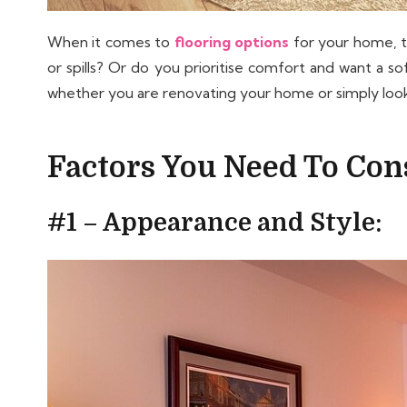
When it comes to
flooring options
for your home, th
or spills? Or do you prioritise comfort and want a s
whether you are renovating your home or simply lookin
Factors You Need To Cons
#1 – Appearance and Style: