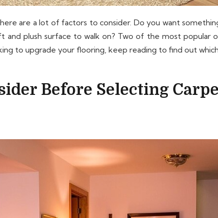
ere are a lot of factors to consider. Do you want something
oft and plush surface to walk on? Two of the most popular 
g to upgrade your flooring, keep reading to find out which 
ider Before Selecting Carpe