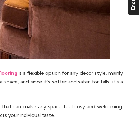
looring
is a flexible option for any decor style, mainly
pace, and since it’s softer and safer for falls, it’s a
al that can make any space feel cosy and welcoming.
ts your individual taste.