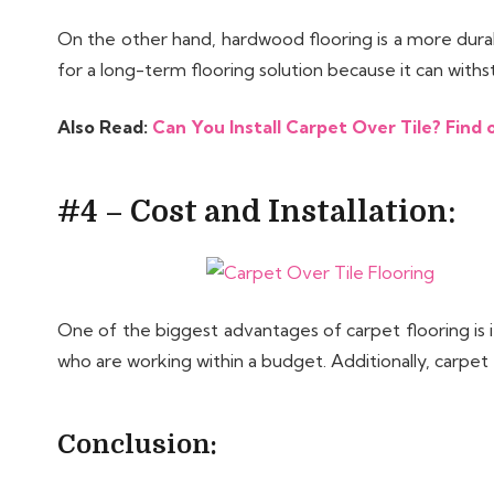
On the other hand, hardwood flooring is a more durab
for a long-term flooring solution because it can withs
Also Read:
Can You Install Carpet Over Tile? Find o
#4 – Cost and Installation:
One of the biggest advantages of carpet flooring is 
who are working within a budget. Additionally, carpet
Conclusion: