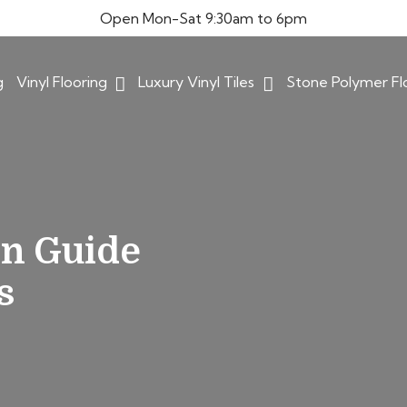
Open Mon-Sat 9:30am to 6pm
g
Vinyl Flooring
Luxury Vinyl Tiles
Stone Polymer Fl
on Guide
s