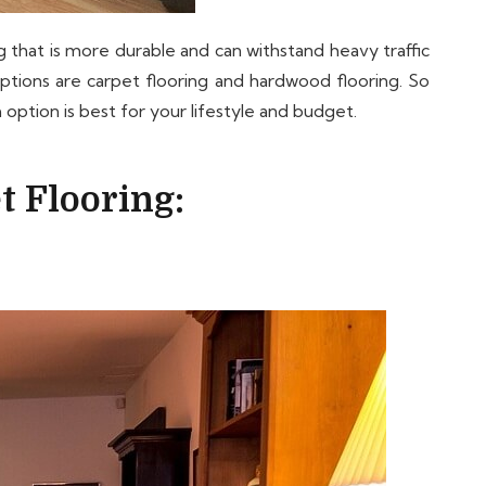
 that is more durable and can withstand heavy traffic
options are carpet flooring and hardwood flooring. So
option is best for your lifestyle and budget.
t Flooring: