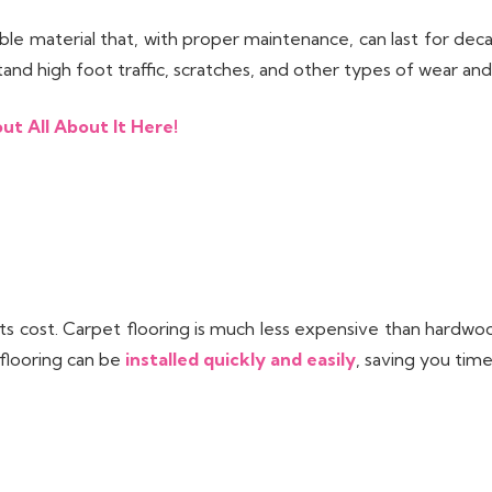
le material that, with proper maintenance, can last for dec
tand high foot traffic, scratches, and other types of wear and
ut All About It Here!
its cost. Carpet flooring is much less expensive than hardwo
 flooring can be
installed quickly and easily
, saving you time