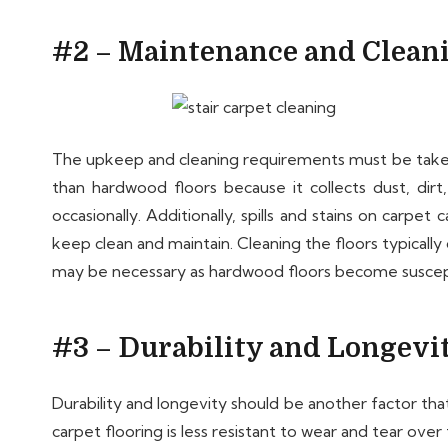
#2 – Maintenance and Clean
The upkeep and cleaning requirements must be taken 
than hardwood floors because it collects dust, dirt
occasionally. Additionally, spills and stains on carp
keep clean and maintain. Cleaning the floors typicall
may be necessary as hardwood floors become suscept
#3 – Durability and Longevi
Durability and longevity should be another factor 
carpet flooring is less resistant to wear and tear ove