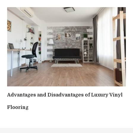
Advantages and Disadvantages of Luxury Vinyl
Flooring