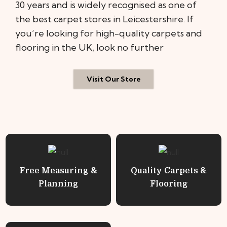
30 years and is widely recognised as one of
the best carpet stores in Leicestershire. If
you’re looking for high-quality carpets and
flooring in the UK, look no further
Visit Our Store
Free Measuring &
Quality Carpets &
Planning
Flooring