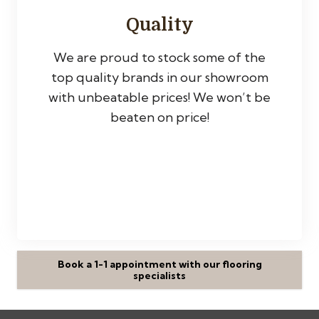
Quality
We are proud to stock some of the
top quality brands in our showroom
with unbeatable prices! We won’t be
beaten on price!
Book a 1-1 appointment with our flooring
specialists