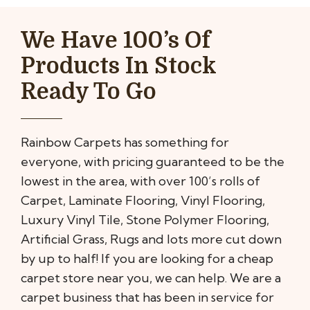
We Have 100’s Of
Products In Stock
Ready To Go
Rainbow Carpets has something for
everyone, with pricing guaranteed to be the
lowest in the area, with over 100’s rolls of
Carpet, Laminate Flooring, Vinyl Flooring,
Luxury Vinyl Tile, Stone Polymer Flooring,
Artificial Grass, Rugs and lots more cut down
by up to half! If you are looking for a cheap
carpet store near you, we can help. We are a
carpet business that has been in service for