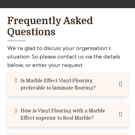
Frequently Asked
Questions
We’re glad to discuss your organisation’s
situation. So please contact us via the details
below, or enter your request.
Is Marble Effect Vinyl Flooring
preferable to laminate flooring?
How is Vinyl Flooring with a Marble
Effect superior to Real Marble?