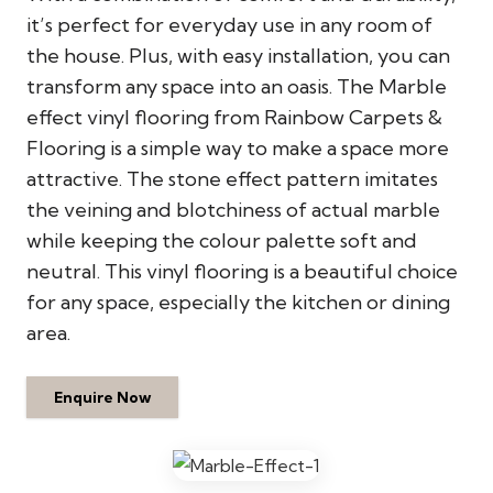
it’s perfect for everyday use in any room of
the house. Plus, with easy installation, you can
transform any space into an oasis. The Marble
effect vinyl flooring from Rainbow Carpets &
Flooring is a simple way to make a space more
attractive. The stone effect pattern imitates
the veining and blotchiness of actual marble
while keeping the colour palette soft and
neutral. This vinyl flooring is a beautiful choice
for any space, especially the kitchen or dining
area.
Enquire Now