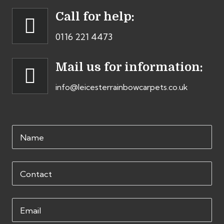
Call for help:
0116 221 4473
Mail us for information:
info@leicesterrainbowcarpets.co.uk