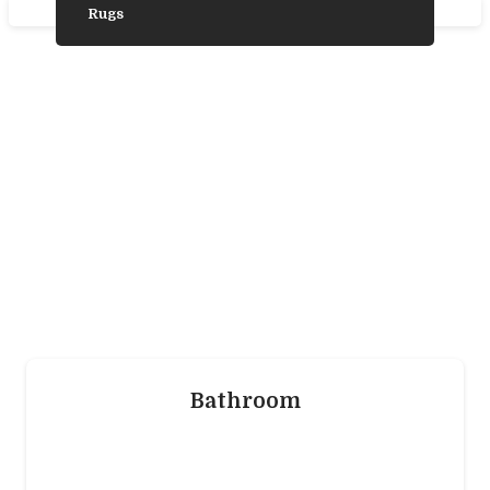
Rugs
Need Some
Inspiration?
We’ve gathered some photos from our
favourite product ranges to help you choose
the laminate, vinyl, wood, or carpet flooring
that’s trending and is best for you.
Bathroom