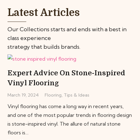
Latest Articles
Our Collections starts and ends with a best in
class experience
strategy that builds brands.
Expert Advice On Stone-Inspired
Vinyl Flooring
March 19, 2024
Flooring
,
Tips & Ideas
Vinyl flooring has come a long way in recent years,
and one of the most popular trends in flooring design
is stone-inspired vinyl. The allure of natural stone
floors is…