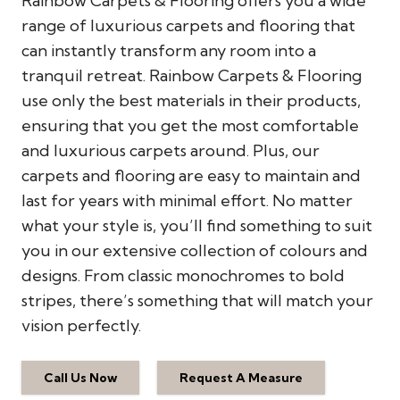
Rainbow Carpets & Flooring offers you a wide
range of luxurious carpets and flooring that
can instantly transform any room into a
tranquil retreat. Rainbow Carpets & Flooring
use only the best materials in their products,
ensuring that you get the most comfortable
and luxurious carpets around. Plus, our
carpets and flooring are easy to maintain and
last for years with minimal effort. No matter
what your style is, you’ll find something to suit
you in our extensive collection of colours and
designs. From classic monochromes to bold
stripes, there’s something that will match your
vision perfectly.
Call Us Now
Request A Measure