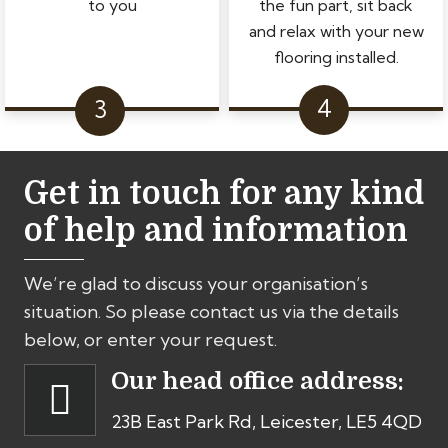
to you
the fun part, sit back
and relax with your new
flooring installed.
Get in touch for any kind
of help and information
We’re glad to discuss your organisation’s
situation. So please contact us via the details
below, or enter your request.
Our head office address:
23B East Park Rd, Leicester, LE5 4QD