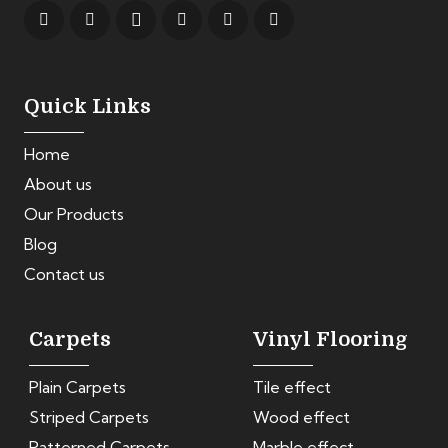
Quick Links
Home
About us
Our Products
Blog
Contact us
Carpets
Vinyl Flooring
Plain Carpets
Tile effect
Striped Carpets
Wood effect
Patterned Carpets
Marble effect