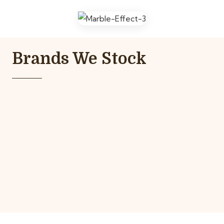
Brands We Stock