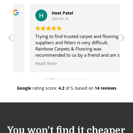
Heet Patel
2023-06-16
Trying to find trusted carpet and flooring
Ge
suppliers and fitters is very difficult.
us
Rainbow Carpets & Flooring was
ca
recommended to us by a friend and am so
ma
glad we used these wonderful people. The
de
Read more
R
range of products they offer is vast and
de
there will always be something for you.
go
lso
Once our flooring was chosen Rainbow sent
co
a fitter who was amazing and done a
wh
Google
rating score:
4.2
of 5,
based on
14 reviews
fabulous job. We would have no hesitation
sh
in recommending Rainbow.
cu
You won't find it cheaper