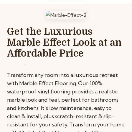
Get the Luxurious
Marble Effect Look at an
Affordable Price
Transform any room into a luxurious retreat
with Marble Effect Flooring. Our 100%
waterproof vinyl flooring provides a realistic
marble look and feel, perfect for bathrooms
and kitchens. It’s low maintenance, easy to
clean & install, plus scratch-resistant & slip-
resistant for your safety. Transform your home