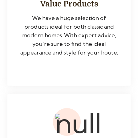
Value Products
We have a huge selection of
products ideal for both classic and
modern homes. With expert advice,
you’re sure to find the ideal
appearance and style for your house.