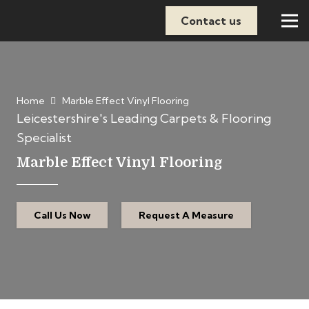
Contact us
Home
Marble Effect Vinyl Flooring
Leicestershire's Leading Carpets & Flooring
Specialist
Marble Effect Vinyl Flooring
Call Us Now
Request A Measure