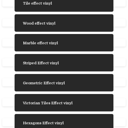
Tile effect vinyl
Wood effect vinyl
Marble effect vinyl
Striped Effect vinyl
Geometric Effect vinyl
Victorian Tiles Effect vinyl
Hexagons Effect vinyl