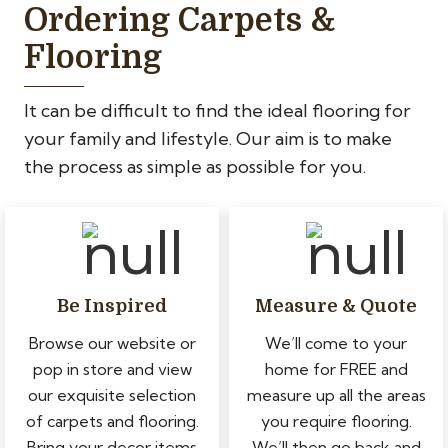
Ordering Carpets &
Flooring
It can be difficult to find the ideal flooring for
your family and lifestyle. Our aim is to make
the process as simple as possible for you.
Be Inspired
Measure & Quote
Browse our website or
We’ll come to your
pop in store and view
home for FREE and
our exquisite selection
measure up all the areas
of carpets and flooring.
you require flooring.
Bring your decor items
We’ll then go back and