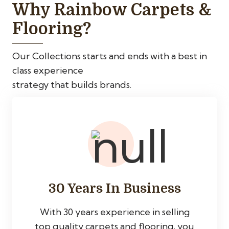
Why Rainbow Carpets &
Flooring?
Our Collections starts and ends with a best in
class experience
strategy that builds brands.
30 Years In Business
With 30 years experience in selling
top quality carpets and flooring, you