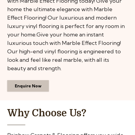
with Marble Effect Flooring today! Give your
home the ultimate elegance with Marble
Effect Flooring! Our luxurious and modern
luxury vinyl flooring is perfect for any room in
your home.Give your home an instant
luxurious touch with Marble Effect Flooring!
Our high-end vinyl flooring is engineered to
look and feel like real marble, with all its
beauty and strength.
Enquire Now
Why Choose Us?