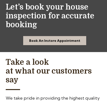
Let’s book your house
inspection for accurate
booking
Book An Instore Appointment
Take a look
at what our customers
say
We take pride in providing the highest quality