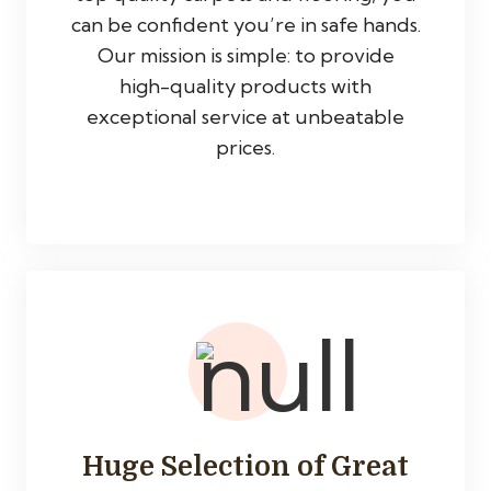
can be confident you’re in safe hands.
Our mission is simple: to provide
high-quality products with
exceptional service at unbeatable
prices.
Huge Selection of Great