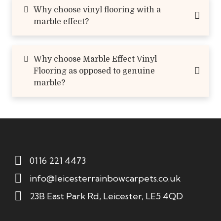
Why choose vinyl flooring with a
marble effect?
Why choose Marble Effect Vinyl
Flooring as opposed to genuine
marble?
0116 221 4473
info@leicesterrainbowcarpets.co.uk
23B East Park Rd, Leicester, LE5 4QD