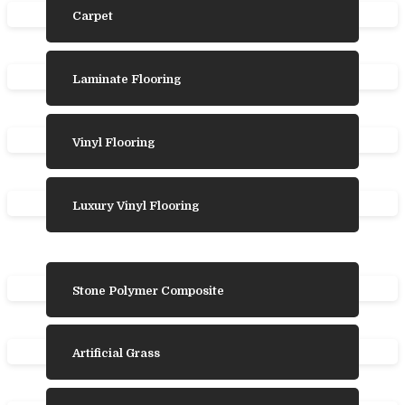
Carpet
Laminate Flooring
Vinyl Flooring
Luxury Vinyl Flooring
Stone Polymer Composite
Artificial Grass