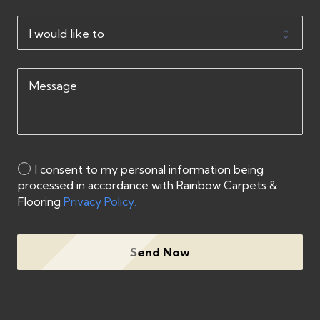
I consent to my personal information being
processed in accordance with Rainbow Carpets &
Flooring
Privacy Policy.
Send Now