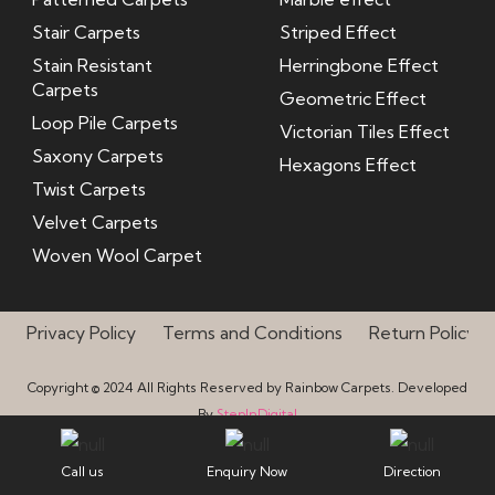
Stair Carpets
Striped Effect
Stain Resistant
Herringbone Effect
Carpets
Geometric Effect
Loop Pile Carpets
Victorian Tiles Effect
Saxony Carpets
Hexagons Effect
Twist Carpets
Velvet Carpets
Woven Wool Carpet
Privacy Policy
Terms and Conditions
Return Policy
Copyright © 2024 All Rights Reserved by Rainbow Carpets. Developed
By
StepInDigital
Call us
Enquiry Now
Direction