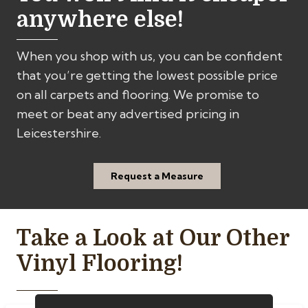
anywhere else!
When you shop with us, you can be confident
that you’re getting the lowest possible price
on all carpets and flooring. We promise to
meet or beat any advertised pricing in
Leicestershire.
Request a Measure
Take a Look at Our Other
Vinyl Flooring!