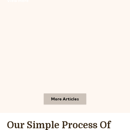
View More
More Articles
Our Simple Process Of