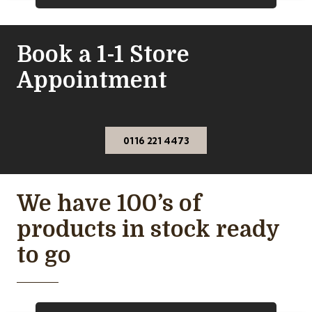
Book a 1-1 Store
Appointment
0116 221 4473
We have 100’s of
products in stock ready
to go