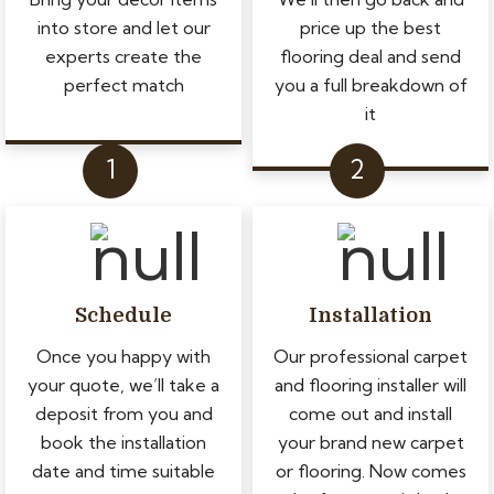
into store and let our
price up the best
experts create the
flooring deal and send
perfect match
you a full breakdown of
it
Schedule
Installation
Once you happy with
Our professional carpet
your quote, we’ll take a
and flooring installer will
deposit from you and
come out and install
book the installation
your brand new carpet
date and time suitable
or flooring. Now comes