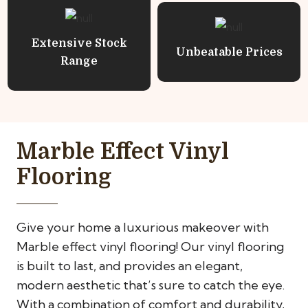
Extensive Stock
Unbeatable Prices
Range
Marble Effect Vinyl
Flooring
Give your home a luxurious makeover with
Marble effect vinyl flooring! Our vinyl flooring
is built to last, and provides an elegant,
modern aesthetic that’s sure to catch the eye.
With a combination of comfort and durability,