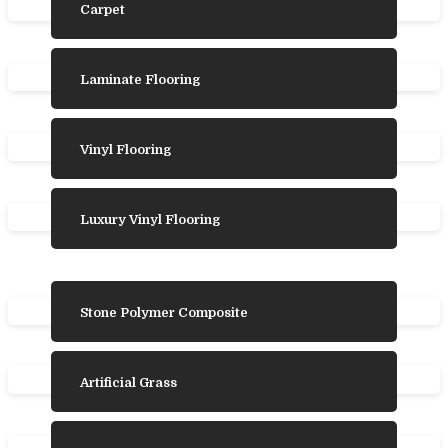
Carpet
Laminate Flooring
Vinyl Flooring
Luxury Vinyl Flooring
Stone Polymer Composite
Artificial Grass