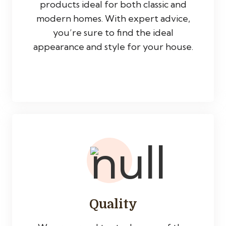
products ideal for both classic and
modern homes. With expert advice,
you’re sure to find the ideal
appearance and style for your house.
Quality