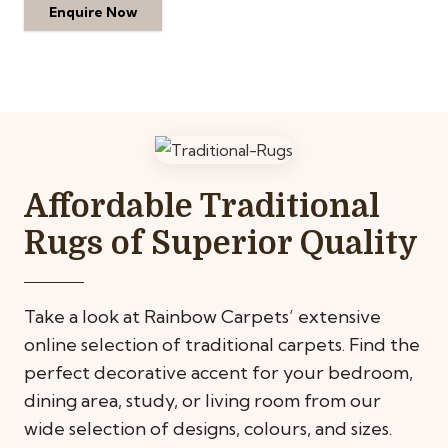
Enquire Now
Affordable Traditional
Rugs of Superior Quality
Take a look at Rainbow Carpets’ extensive
online selection of traditional carpets. Find the
perfect decorative accent for your bedroom,
dining area, study, or living room from our
wide selection of designs, colours, and sizes.