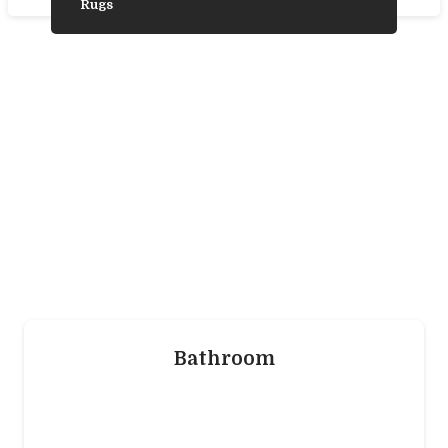
Rugs
Need Some
Inspiration?
We’ve gathered some photos from our
favourite product ranges to help you choose
the laminate, vinyl, wood, or carpet flooring
that’s trending and is best for you.
Bathroom