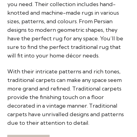
you need. Their collection includes hand-
knotted and machine-made rugs in various
sizes, patterns, and colours. From Persian
designs to modern geometric shapes, they
have the perfect rug for any space. You’ll be
sure to find the perfect traditional rug that
will fit into your home décor needs.
With their intricate patterns and rich tones,
traditional carpets can make any space seem
more grand and refined. Traditional carpets
provide the finishing touch on a floor
decorated in a vintage manner. Traditional
carpets have unrivalled designs and patterns
due to their attention to detail.