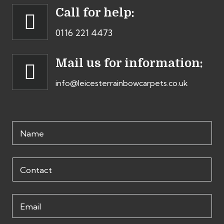
Call for help:
0116 221 4473
Mail us for information:
info@leicesterrainbowcarpets.co.uk