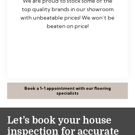
We are proud to stock some of the
top quality brands in our showroom
with unbeatable prices! We won’t be
beaten on price!
Book a 1-1 appointment with our flooring
specialists
Let’s book your house
inspection for accurate