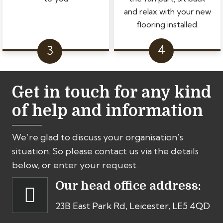
and relax with your new
flooring installed.
Get in touch for any kind
of help and information
We’re glad to discuss your organisation’s
situation. So please contact us via the details
below, or enter your request.
Our head office address:
23B East Park Rd, Leicester, LE5 4QD