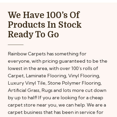
We Have 100’s Of
Products In Stock
Ready To Go
Rainbow Carpets has something for
everyone, with pricing guaranteed to be the
lowest in the area, with over 100’s rolls of
Carpet, Laminate Flooring, Vinyl Flooring,
Luxury Vinyl Tile, Stone Polymer Flooring,
Artificial Grass, Rugs and lots more cut down
by up to half! If you are looking for a cheap
carpet store near you, we can help. We are a
carpet business that has been in service for