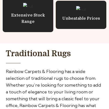
Extensive Stock
Unbeatable Prices
Range
Traditional Rugs
Rainbow Carpets & Flooring has a wide
selection of traditional rugs to choose from.
Whether you’re looking for something to add
a touch of elegance to your living room or
something that will bring a classic feel to your
office, Rainbow Carpets & Flooring has what