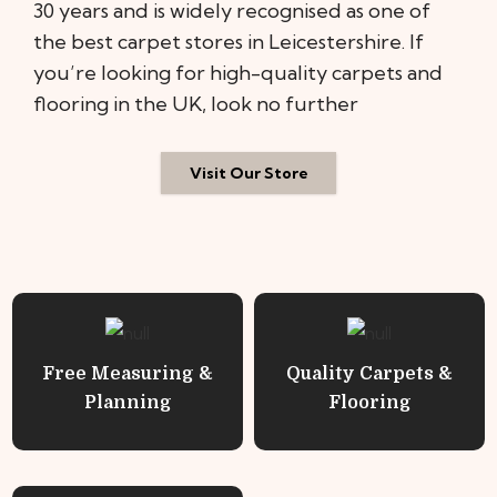
30 years and is widely recognised as one of
the best carpet stores in Leicestershire. If
you’re looking for high-quality carpets and
flooring in the UK, look no further
Visit Our Store
Free Measuring &
Quality Carpets &
Planning
Flooring