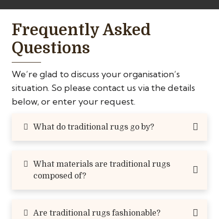
Frequently Asked
Questions
We’re glad to discuss your organisation’s
situation. So please contact us via the details
below, or enter your request.
What do traditional rugs go by?
What materials are traditional rugs
composed of?
Are traditional rugs fashionable?