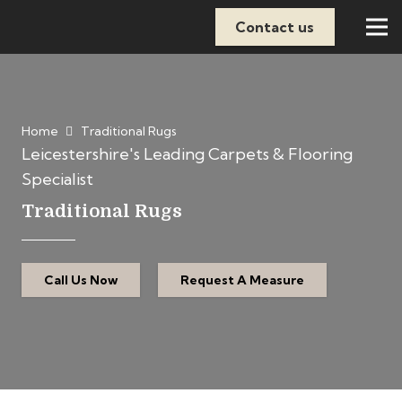
Contact us
Home
Traditional Rugs
Leicestershire's Leading Carpets & Flooring
Specialist
Traditional Rugs
Call Us Now
Request A Measure