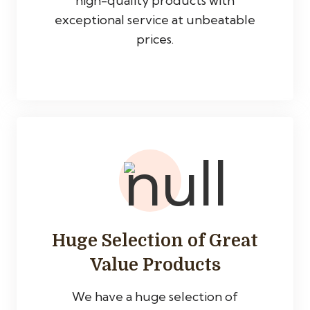
high-quality products with
exceptional service at unbeatable
prices.
Huge Selection of Great
Value Products
We have a huge selection of