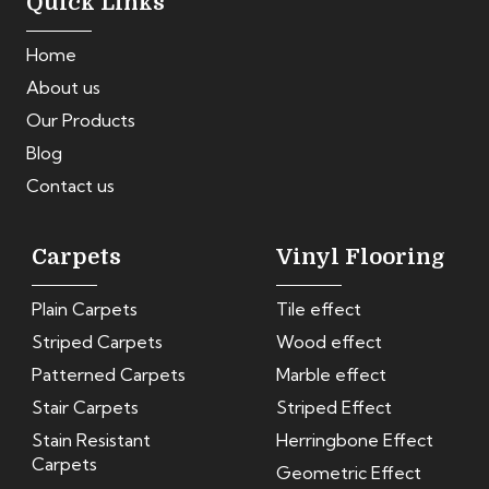
Quick Links
Home
About us
Our Products
Blog
Contact us
Carpets
Vinyl Flooring
Plain Carpets
Tile effect
Striped Carpets
Wood effect
Patterned Carpets
Marble effect
Stair Carpets
Striped Effect
Stain Resistant
Herringbone Effect
Carpets
Geometric Effect