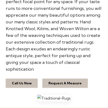
perfect focal point for any space. If your taste
runs to more conventional furnishings, you will
appreciate our many beautiful options among
our many classic styles and patterns. Hand
Knotted Wool, Kilims, and Woven Wilton are a
few of the weaving techniques used to create
our extensive collection of traditional rugs.
Each design exudes an endearingly rustic
antique style, perfect for perking up and
giving your space a touch of classical
sophistication.
Call Us Now
Request A Measure