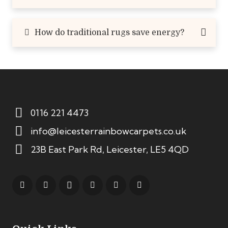
How do traditional rugs save energy?
0116 221 4473
info@leicesterrainbowcarpets.co.uk
23B East Park Rd, Leicester, LE5 4QD