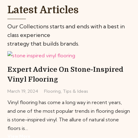
Latest Articles
Our Collections starts and ends with a best in
class experience
strategy that builds brands.
Expert Advice On Stone-Inspired
Vinyl Flooring
March 19, 2024
Flooring
,
Tips & Ideas
Vinyl flooring has come a long way in recent years,
and one of the most popular trends in flooring design
is stone-inspired vinyl. The allure of natural stone
floors is…
View More