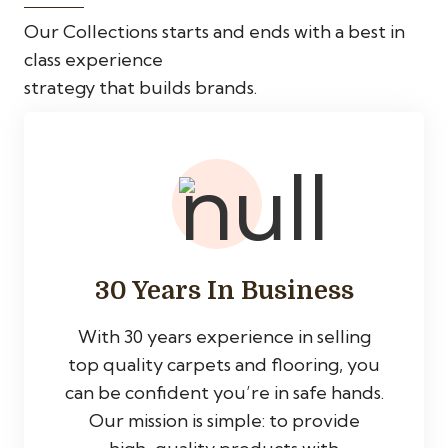
Our Collections starts and ends with a best in
class experience
strategy that builds brands.
30 Years In Business
With 30 years experience in selling
top quality carpets and flooring, you
can be confident you’re in safe hands.
Our mission is simple: to provide