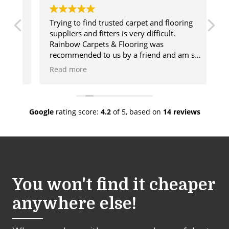
Trying to find trusted carpet and flooring
Ge
suppliers and fitters is very difficult.
us
Rainbow Carpets & Flooring was
ca
recommended to us by a friend and am so
ma
glad we used these wonderful people. The
de
Read more
R
range of products they offer is vast and
de
there will always be something for you.
go
lso
Once our flooring was chosen Rainbow sent
co
a fitter who was amazing and done a
wh
Google
rating score:
4.2
of 5,
based on
14 reviews
fabulous job. We would have no hesitation
sh
in recommending Rainbow.
cu
You won't find it cheaper
anywhere else!