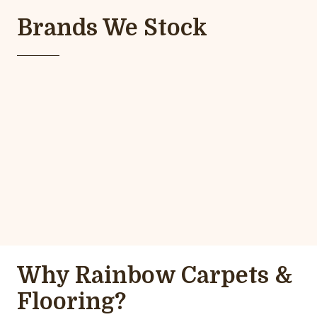
Brands We Stock
Why Rainbow Carpets &
Flooring?