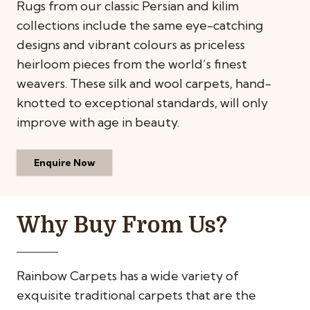
Rugs from our classic Persian and kilim
collections include the same eye-catching
designs and vibrant colours as priceless
heirloom pieces from the world’s finest
weavers. These silk and wool carpets, hand-
knotted to exceptional standards, will only
improve with age in beauty.
Enquire Now
Why Buy From Us?
Rainbow Carpets has a wide variety of
exquisite traditional carpets that are the