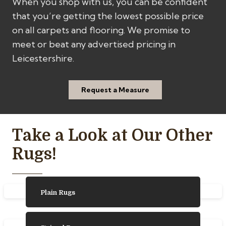
When you shop with us, you can be confident
that you’re getting the lowest possible price
on all carpets and flooring. We promise to
meet or beat any advertised pricing in
Leicestershire.
Request a Measure
Take a Look at Our Other
Rugs!
Plain Rugs