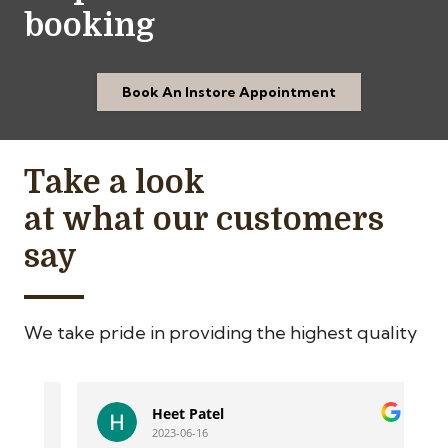
booking
Book An Instore Appointment
Take a look
at what our customers
say
We take pride in providing the highest quality
Heet Patel
2023-06-16