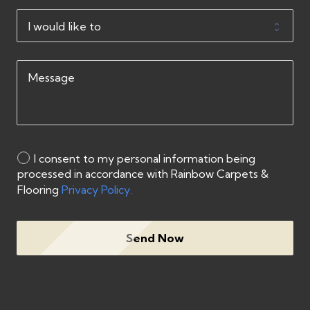
I consent to my personal information being
processed in accordance with Rainbow Carpets &
Flooring
Privacy Policy.
Send Now