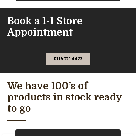
Book a 1-1 Store
Appointment
0116 221 4473
We have 100’s of
products in stock ready
to go