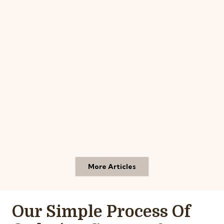
More Articles
Our Simple Process Of