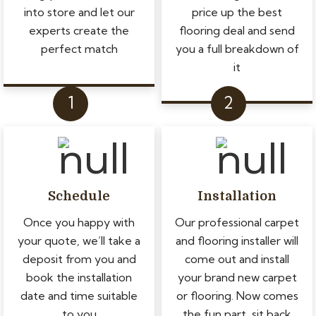
into store and let our
price up the best
experts create the
flooring deal and send
perfect match
you a full breakdown of
it
Schedule
Installation
Once you happy with
Our professional carpet
your quote, we’ll take a
and flooring installer will
deposit from you and
come out and install
book the installation
your brand new carpet
date and time suitable
or flooring. Now comes
to you
the fun part, sit back