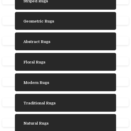
Striped Rugs
Geometric Rugs
Abstract Rugs
Floral Rugs
Modern Rugs
Traditional Rugs
Natural Rugs