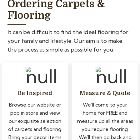
Ordering Carpets &
Flooring
It can be difficult to find the ideal flooring for
your family and lifestyle. Our aim is to make
the process as simple as possible for you.
Be Inspired
Measure & Quote
Browse our website or
We’ll come to your
pop in store and view
home for FREE and
our exquisite selection
measure up all the areas
of carpets and flooring.
you require flooring.
Bring your decor items
We’ll then go back and