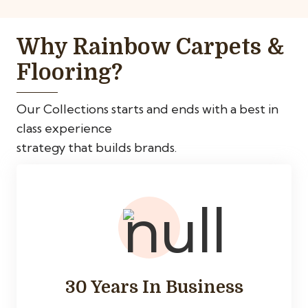
Why Rainbow Carpets &
Flooring?
Our Collections starts and ends with a best in
class experience
strategy that builds brands.
30 Years In Business