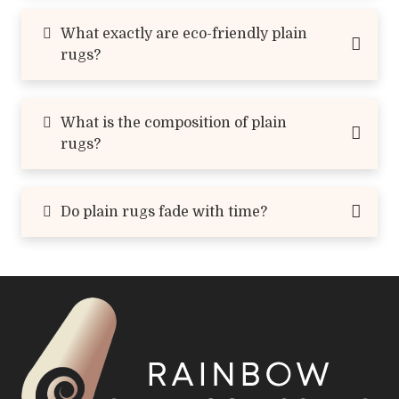
What exactly are eco-friendly plain
rugs?
What is the composition of plain
rugs?
Do plain rugs fade with time?