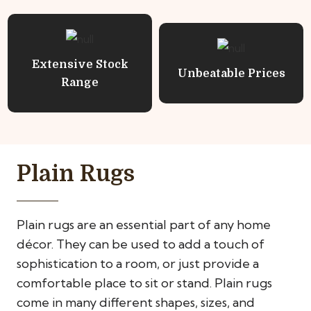
Extensive Stock
Unbeatable Prices
Range
Plain Rugs
Plain rugs are an essential part of any home
décor. They can be used to add a touch of
sophistication to a room, or just provide a
comfortable place to sit or stand. Plain rugs
come in many different shapes, sizes, and