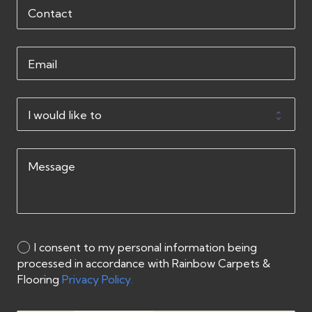
I consent to my personal information being
processed in accordance with Rainbow Carpets &
Flooring
Privacy Policy.