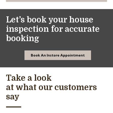
Let’s book your house
inspection for accurate
booking
Book An Instore Appointment
Take a look
at what our customers
say