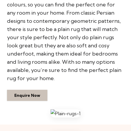
colours, so you can find the perfect one for
any room in your home. From classic Persian
designs to contemporary geometric patterns,
there is sure to be a plain rug that will match
your style perfectly. Not only do plain rugs
look great but they are also soft and cosy
underfoot, making them ideal for bedrooms
and living rooms alike. With so many options
available, you’re sure to find the perfect plain
rug for your home.
Enquire Now