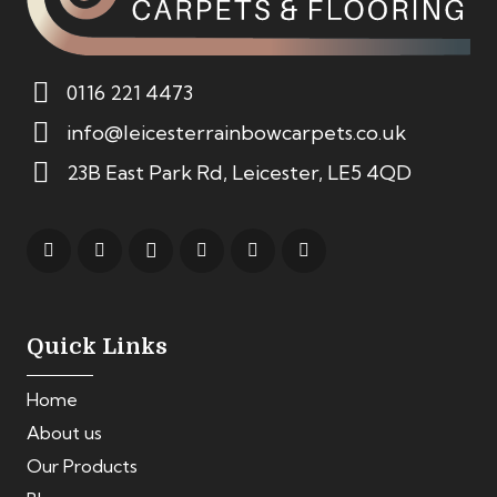
0116 221 4473
info@leicesterrainbowcarpets.co.uk
23B East Park Rd, Leicester, LE5 4QD
Quick Links
Home
About us
Our Products