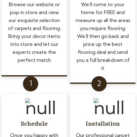
Browse our website or
We’ll come to your
pop in store and view
home for FREE and
our exquisite selection
measure up all the areas
of carpets and flooring.
you require flooring.
Bring your decor items
We’ll then go back and
into store and let our
price up the best
experts create the
flooring deal and send
perfect match
you a full breakdown of
it
Schedule
Installation
Once you happy with
Our professional carpet