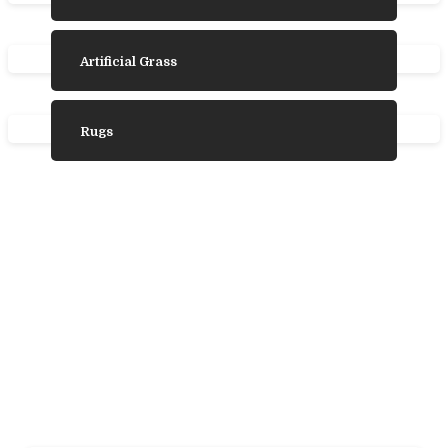
Artificial Grass
Rugs
Need Some
Inspiration?
We’ve gathered some photos from our
favourite product ranges to help you choose
the laminate, vinyl, wood, or carpet flooring
that’s trending and is best for you.