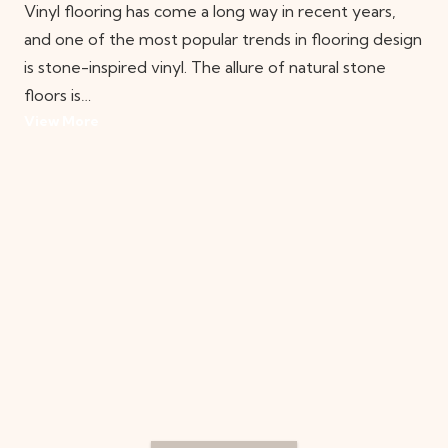
Vinyl flooring has come a long way in recent years,
and one of the most popular trends in flooring design
is stone-inspired vinyl. The allure of natural stone
floors is…
View More