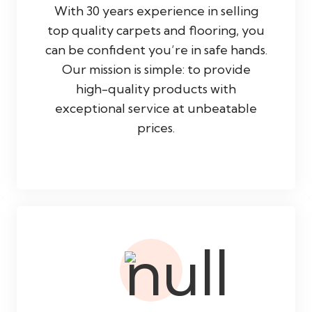
With 30 years experience in selling
top quality carpets and flooring, you
can be confident you’re in safe hands.
Our mission is simple: to provide
high-quality products with
exceptional service at unbeatable
prices.