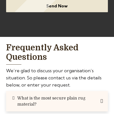
Send Now
Frequently Asked
Questions
We’re glad to discuss your organisation’s
situation. So please contact us via the details
below, or enter your request.
What is the most secure plain rug
material?