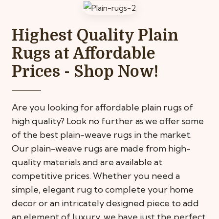
Highest Quality Plain
Rugs at Affordable
Prices - Shop Now!
Are you looking for affordable plain rugs of
high quality? Look no further as we offer some
of the best plain-weave rugs in the market.
Our plain-weave rugs are made from high-
quality materials and are available at
competitive prices. Whether you need a
simple, elegant rug to complete your home
decor or an intricately designed piece to add
an element of luxury, we have just the perfect