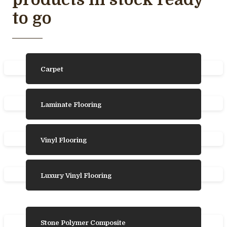
to go
Carpet
Laminate Flooring
Vinyl Flooring
Luxury Vinyl Flooring
Stone Polymer Composite