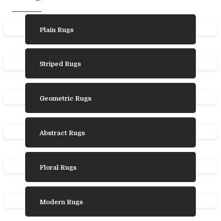
Plain Rugs
Striped Rugs
Geometric Rugs
Abstract Rugs
Floral Rugs
Modern Rugs