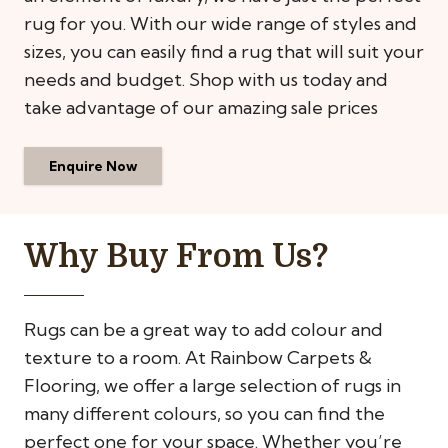
rug for you. With our wide range of styles and
sizes, you can easily find a rug that will suit your
needs and budget. Shop with us today and
take advantage of our amazing sale prices
Enquire Now
Why Buy From Us?
Rugs can be a great way to add colour and
texture to a room. At Rainbow Carpets &
Flooring, we offer a large selection of rugs in
many different colours, so you can find the
perfect one for your space. Whether you’re