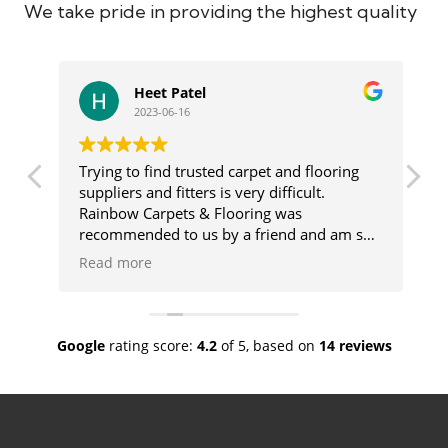
We take pride in providing the highest quality
Heet Patel
2023-06-16
Trying to find trusted carpet and flooring
Ge
suppliers and fitters is very difficult.
us
Rainbow Carpets & Flooring was
ca
recommended to us by a friend and am so
ma
glad we used these wonderful people. The
de
Read more
R
range of products they offer is vast and
de
there will always be something for you.
go
lso
Once our flooring was chosen Rainbow sent
co
a fitter who was amazing and done a
wh
Google
rating score:
4.2
of 5,
based on
14 reviews
fabulous job. We would have no hesitation
sh
in recommending Rainbow.
cu