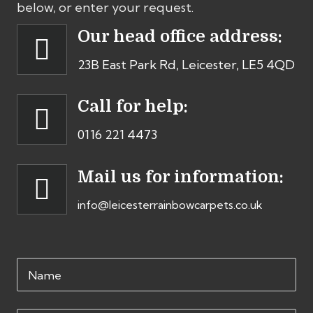
below, or enter your request.
Our head office address:
23B East Park Rd, Leicester, LE5 4QD
Call for help:
0116 221 4473
Mail us for information:
info@leicesterrainbowcarpets.co.uk