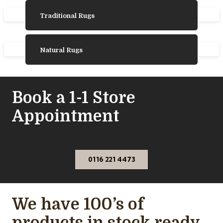
Traditional Rugs
Natural Rugs
Book a 1-1 Store
Appointment
0116 221 4473
We have 100’s of
products in stock ready