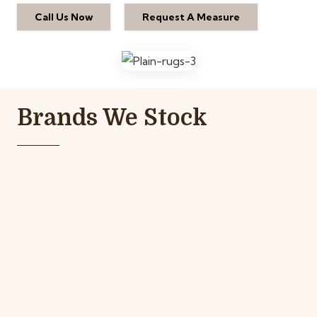
Call Us Now
Request A Measure
Brands We Stock