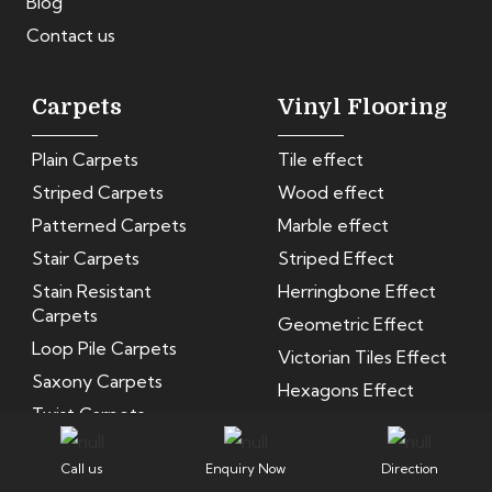
Blog
Contact us
Carpets
Vinyl Flooring
Plain Carpets
Tile effect
Striped Carpets
Wood effect
Patterned Carpets
Marble effect
Stair Carpets
Striped Effect
Stain Resistant
Herringbone Effect
Carpets
Geometric Effect
Loop Pile Carpets
Victorian Tiles Effect
Saxony Carpets
Hexagons Effect
Twist Carpets
Velvet Carpets
Call us
Enquiry Now
Direction
Woven Wool Carpet