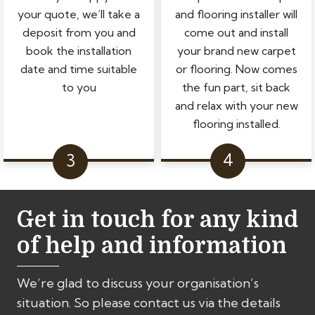
your quote, we’ll take a
and flooring installer will
deposit from you and
come out and install
book the installation
your brand new carpet
date and time suitable
or flooring. Now comes
to you
the fun part, sit back
and relax with your new
flooring installed.
Get in touch for any kind
of help and information
We’re glad to discuss your organisation’s
situation. So please contact us via the details