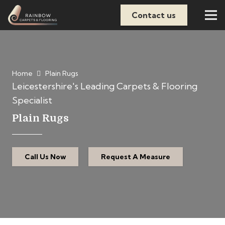
Contact us
Home
Plain Rugs
Leicestershire's Leading Carpets & Flooring
Specialist
Plain Rugs
Call Us Now
Request A Measure