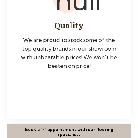
Quality
We are proud to stock some of the
top quality brands in our showroom
with unbeatable prices! We won’t be
beaten on price!
Book a 1-1 appointment with our flooring
specialists