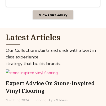
View Our Gallery
Latest Articles
Our Collections starts and ends with a best in
class experience
strategy that builds brands.
Expert Advice On Stone-Inspired
Vinyl Flooring
March 19, 2024
Flooring
,
Tips & Ideas