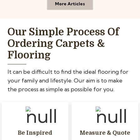
More Articles
Our Simple Process Of
Ordering Carpets &
Flooring
It can be difficult to find the ideal flooring for
your family and lifestyle. Our aim is to make
the process as simple as possible for you.
Be Inspired
Measure & Quote