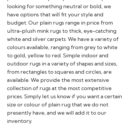
looking for something neutral or bold, we
have options that will fit your style and
budget. Our plain rugs range in price from
ultra-plush mink rugs to thick, eye-catching
white and silver carpets. We have a variety of
colours available, ranging from grey to white
to gold, yellow to red. Simple indoor and
outdoor rugs in a variety of shapes and sizes,
from rectangles to squares and circles, are
available. We provide the most extensive
collection of rugs at the most competitive
prices. Simply let us know if you want a certain
size or colour of plain rug that we do not
presently have, and we will add it to our
inventory.