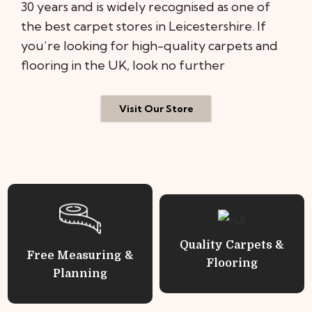
30 years and is widely recognised as one of
the best carpet stores in Leicestershire. If
you’re looking for high-quality carpets and
flooring in the UK, look no further
Visit Our Store
Quality Carpets &
Free Measuring &
Flooring
Planning