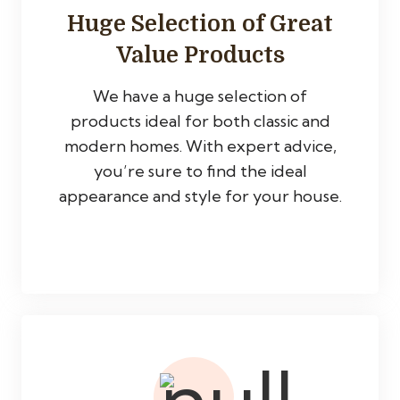
Huge Selection of Great
Value Products
We have a huge selection of
products ideal for both classic and
modern homes. With expert advice,
you’re sure to find the ideal
appearance and style for your house.