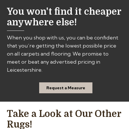
You won't find it cheaper
anywhere else!
When you shop with us, you can be confident
that you’re getting the lowest possible price
on all carpets and flooring. We promise to
meet or beat any advertised pricing in
Leicestershire.
Request a Measure
Take a Look at Our Other
Rugs!