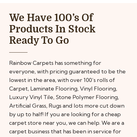
We Have 100’s Of
Products In Stock
Ready To Go
Rainbow Carpets has something for
everyone, with pricing guaranteed to be the
lowest in the area, with over 100’s rolls of
Carpet, Laminate Flooring, Vinyl Flooring,
Luxury Vinyl Tile, Stone Polymer Flooring,
Artificial Grass, Rugs and lots more cut down
by up to half! If you are looking for a cheap
carpet store near you, we can help. We are a
carpet business that has been in service for