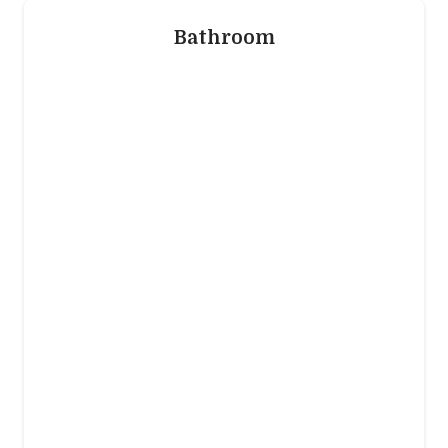
Bathroom