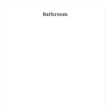
that’s trending and is best for you.
Bathroom