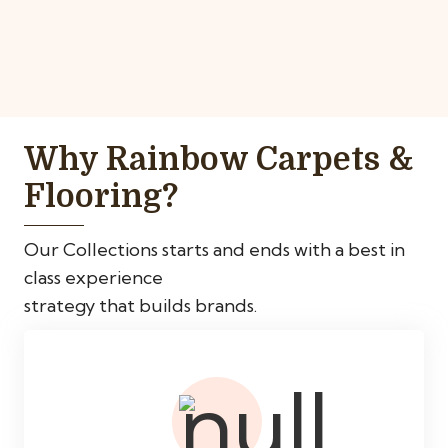
Why Rainbow Carpets &
Flooring?
Our Collections starts and ends with a best in
class experience
strategy that builds brands.