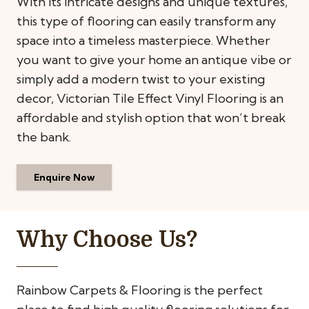
With its intricate designs and unique textures,
this type of flooring can easily transform any
space into a timeless masterpiece. Whether
you want to give your home an antique vibe or
simply add a modern twist to your existing
decor, Victorian Tile Effect Vinyl Flooring is an
affordable and stylish option that won’t break
the bank.
Enquire Now
Why Choose Us?
Rainbow Carpets & Flooring is the perfect