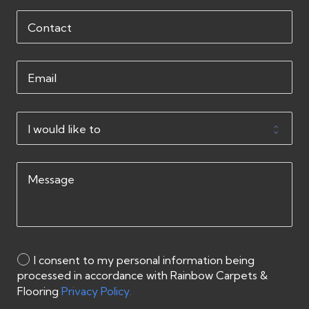
I consent to my personal information being
processed in accordance with Rainbow Carpets &
Flooring
Privacy Policy.