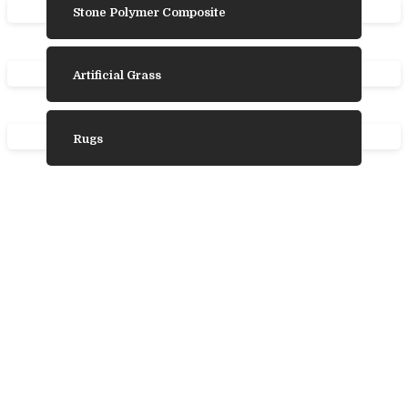
Stone Polymer Composite
Artificial Grass
Rugs
Need Some
Inspiration?
We’ve gathered some photos from our
favourite product ranges to help you choose
the laminate, vinyl, wood, or carpet flooring