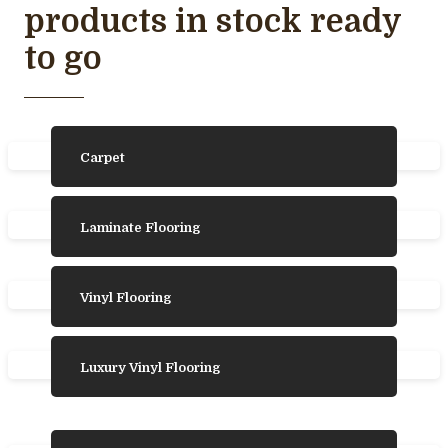
products in stock ready
to go
Carpet
Laminate Flooring
Vinyl Flooring
Luxury Vinyl Flooring