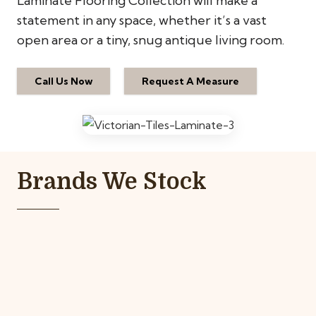
Laminate Flooring Collection will make a
statement in any space, whether it’s a vast
open area or a tiny, snug antique living room.
Call Us Now
Request A Measure
Brands We Stock