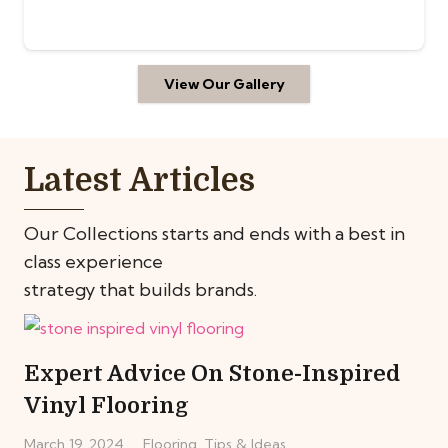
View Our Gallery
Latest Articles
Our Collections starts and ends with a best in
class experience
strategy that builds brands.
Expert Advice On Stone-Inspired
Vinyl Flooring
March 19, 2024
Flooring
,
Tips & Ideas