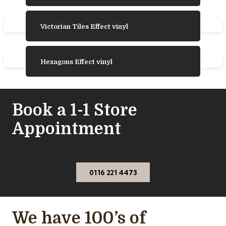
Victorian Tiles Effect vinyl
Hexagons Effect vinyl
Book a 1-1 Store
Appointment
0116 221 4473
We have 100’s of