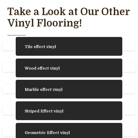
Take a Look at Our Other
Vinyl Flooring!
Tile effect vinyl
Wood effect vinyl
Marble effect vinyl
Striped Effect vinyl
Geometric Effect vinyl