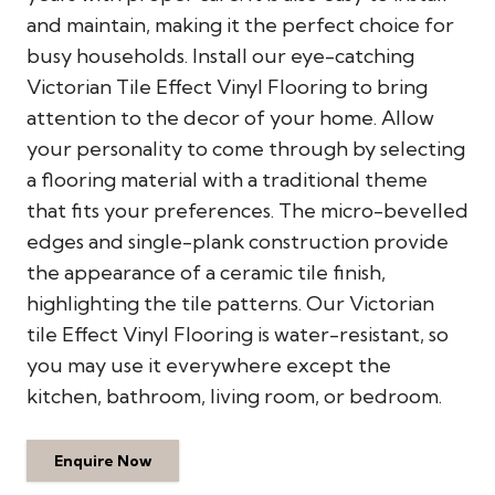
and maintain, making it the perfect choice for
busy households. Install our eye-catching
Victorian Tile Effect Vinyl Flooring to bring
attention to the decor of your home. Allow
your personality to come through by selecting
a flooring material with a traditional theme
that fits your preferences. The micro-bevelled
edges and single-plank construction provide
the appearance of a ceramic tile finish,
highlighting the tile patterns. Our Victorian
tile Effect Vinyl Flooring is water-resistant, so
you may use it everywhere except the
kitchen, bathroom, living room, or bedroom.
Enquire Now