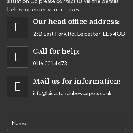
situation. So please contact us via the details
below, or enter your request.
Our head office address:
23B East Park Rd, Leicester, LE5 4QD
Call for help:
0116 221 4473
Mail us for information:
info@leicesterrainbowcarpets.co.uk