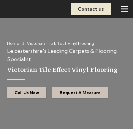
Contact us
Home
Victorian Tile Effect Vinyl Flooring
Leicestershire's Leading Carpets & Flooring
Specialist
Victorian Tile Effect Vinyl Flooring
Call Us Now
Request A Measure