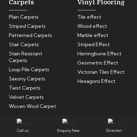
Carpets
Vinyl Flooring
Plain Carpets
Tile effect
Striped Carpets
Wood effect
Patterned Carpets
Marble effect
Stair Carpets
Striped Effect
Stain Resistant
Herringbone Effect
Carpets
Geometric Effect
Loop Pile Carpets
Victorian Tiles Effect
Saxony Carpets
Hexagons Effect
Twist Carpets
Velvet Carpets
Woven Wool Carpet
Privacy Policy
Terms and Conditions
Return Policy
Call us
Enquiry Now
Direction