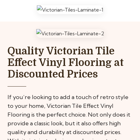
Quality Victorian Tile
Effect Vinyl Flooring at
Discounted Prices
If you’re looking to add a touch of retro style
to your home, Victorian Tile Effect Vinyl
Flooring is the perfect choice. Not only does it
provide a classic look, but it also offers high
quality and durability at discounted prices.