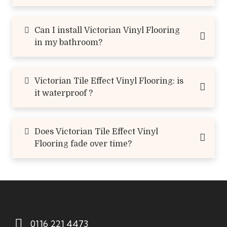
Can I install Victorian Vinyl Flooring
in my bathroom?
Victorian Tile Effect Vinyl Flooring: is
it waterproof ?
Does Victorian Tile Effect Vinyl
Flooring fade over time?
0116 221 4473