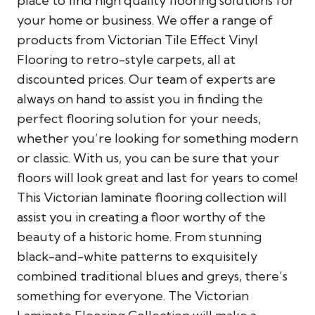
place to find high quality flooring solutions for
your home or business. We offer a range of
products from Victorian Tile Effect Vinyl
Flooring to retro-style carpets, all at
discounted prices. Our team of experts are
always on hand to assist you in finding the
perfect flooring solution for your needs,
whether you’re looking for something modern
or classic. With us, you can be sure that your
floors will look great and last for years to come!
This Victorian laminate flooring collection will
assist you in creating a floor worthy of the
beauty of a historic home. From stunning
black-and-white patterns to exquisitely
combined traditional blues and greys, there’s
something for everyone. The Victorian