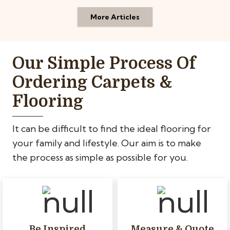
More Articles
Our Simple Process Of
Ordering Carpets &
Flooring
It can be difficult to find the ideal flooring for
your family and lifestyle. Our aim is to make
the process as simple as possible for you.
Be Inspired
Measure & Quote