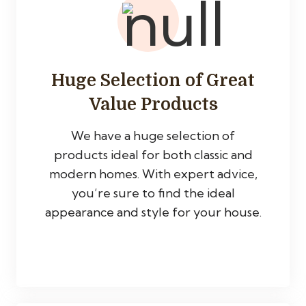
Huge Selection of Great
Value Products
We have a huge selection of
products ideal for both classic and
modern homes. With expert advice,
you’re sure to find the ideal
appearance and style for your house.