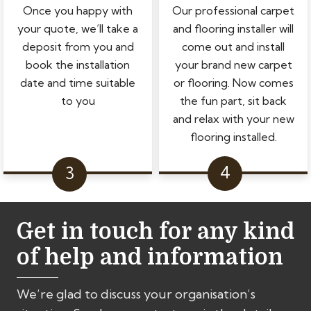
Once you happy with
Our professional carpet
your quote, we’ll take a
and flooring installer will
deposit from you and
come out and install
book the installation
your brand new carpet
date and time suitable
or flooring. Now comes
to you
the fun part, sit back
and relax with your new
flooring installed.
Get in touch for any kind
of help and information
We’re glad to discuss your organisation’s