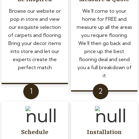
Browse our website or
We’ll come to your
pop in store and view
home for FREE and
our exquisite selection
measure up all the areas
of carpets and flooring.
you require flooring.
Bring your decor items
We’ll then go back and
into store and let our
price up the best
experts create the
flooring deal and send
perfect match
you a full breakdown of
it
Schedule
Installation