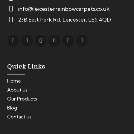
info@leicesterrainbowcarpets.co.uk
23B East Park Rd, Leicester, LE5 4QD
Quick Links
Home
About us
Our Products
Blog
Contact us