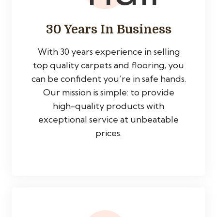
30 Years In Business
With 30 years experience in selling
top quality carpets and flooring, you
can be confident you’re in safe hands.
Our mission is simple: to provide
high-quality products with
exceptional service at unbeatable
prices.