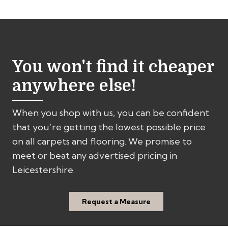
fabulous job. We would have no hesitation
sh
in recommending Rainbow.
cu
You won't find it cheaper
anywhere else!
When you shop with us, you can be confident
that you’re getting the lowest possible price
on all carpets and flooring. We promise to
meet or beat any advertised pricing in
Leicestershire.
Request a Measure