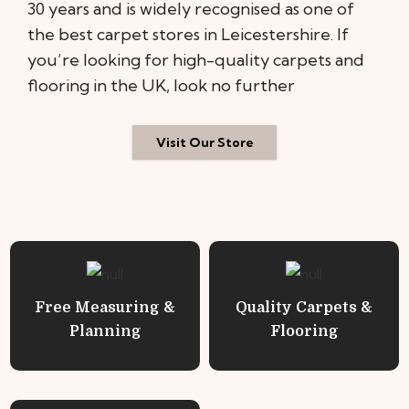
30 years and is widely recognised as one of
the best carpet stores in Leicestershire. If
you’re looking for high-quality carpets and
flooring in the UK, look no further
Visit Our Store
Free Measuring &
Quality Carpets &
Planning
Flooring