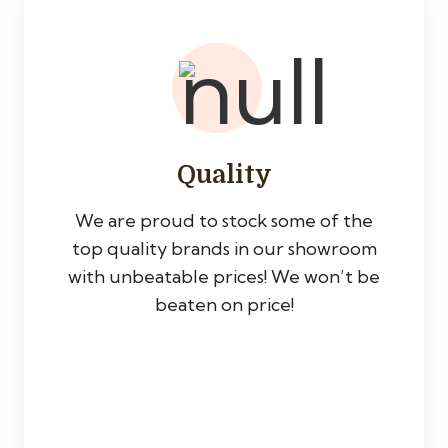
Quality
We are proud to stock some of the
top quality brands in our showroom
with unbeatable prices! We won’t be
beaten on price!