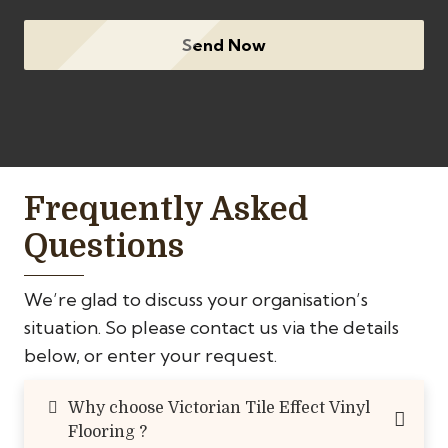
Send Now
Frequently Asked
Questions
We’re glad to discuss your organisation’s
situation. So please contact us via the details
below, or enter your request.
Why choose Victorian Tile Effect Vinyl
Flooring ?