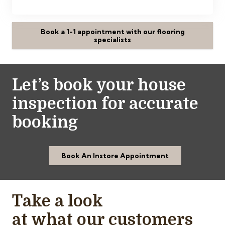
Book a 1-1 appointment with our flooring
specialists
Let’s book your house
inspection for accurate
booking
Book An Instore Appointment
Take a look
at what our customers