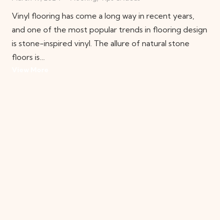
Vinyl flooring has come a long way in recent years,
and one of the most popular trends in flooring design
is stone-inspired vinyl. The allure of natural stone
floors is…
View More