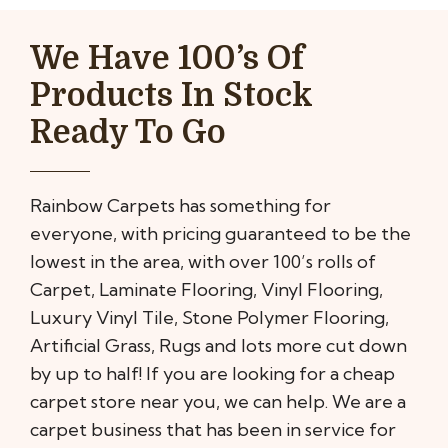
We Have 100’s Of
Products In Stock
Ready To Go
Rainbow Carpets has something for
everyone, with pricing guaranteed to be the
lowest in the area, with over 100’s rolls of
Carpet, Laminate Flooring, Vinyl Flooring,
Luxury Vinyl Tile, Stone Polymer Flooring,
Artificial Grass, Rugs and lots more cut down
by up to half! If you are looking for a cheap
carpet store near you, we can help. We are a
carpet business that has been in service for