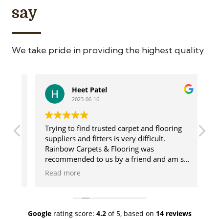
say
We take pride in providing the highest quality
Heet Patel
2023-06-16
Trying to find trusted carpet and flooring
Ge
suppliers and fitters is very difficult.
us
Rainbow Carpets & Flooring was
ca
recommended to us by a friend and am so
ma
glad we used these wonderful people. The
de
Read more
R
range of products they offer is vast and
de
there will always be something for you.
go
lso
Once our flooring was chosen Rainbow sent
co
a fitter who was amazing and done a
wh
Google
rating score:
4.2
of 5,
based on
14 reviews