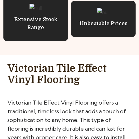
Extensive Stock
Unbeatable Prices
Range
Victorian Tile Effect
Vinyl Flooring
Victorian Tile Effect Vinyl Flooring offers a
traditional, timeless look that adds a touch of
sophistication to any home. This type of
flooring is incredibly durable and can last for
years with proper care. It is also easy to install