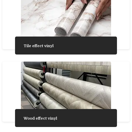
Tile effect vinyl
Wood effect vinyl