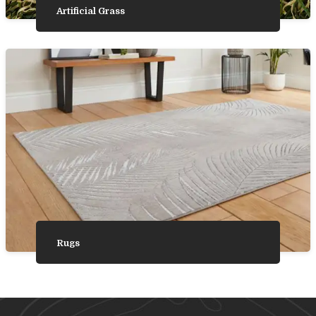
Artificial Grass
Rugs