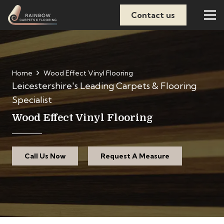
Contact us
Home
Wood Effect Vinyl Flooring
Leicestershire's Leading Carpets & Flooring
Specialist
Wood Effect Vinyl Flooring
Call Us Now
Request A Measure