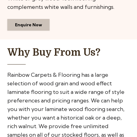
complements white walls and furnishings.
Enquire Now
Why Buy From Us?
Rainbow Carpets & Flooring has a large
selection of wood grain and wood effect
laminate flooring to suit a wide range of style
preferences and pricing ranges. We can help
you with your laminate wood flooring search,
whether you want a historical oak or a deep,
rich walnut. We provide free unlimited
samples on all of our stocked floors, as well as