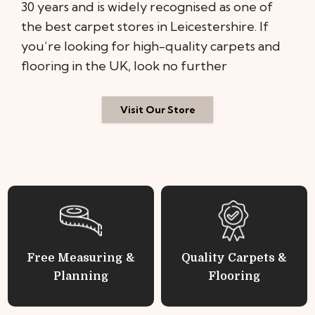
30 years and is widely recognised as one of
the best carpet stores in Leicestershire. If
you’re looking for high-quality carpets and
flooring in the UK, look no further
Visit Our Store
Free Measuring &
Quality Carpets &
Planning
Flooring