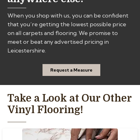
When you shop with us, you can be confident
that you’re getting the lowest possible price
on all carpets and flooring. We promise to
meet or beat any advertised pricing in
Leicestershire.
Request a Measure
Take a Look at Our Other
Vinyl Flooring!