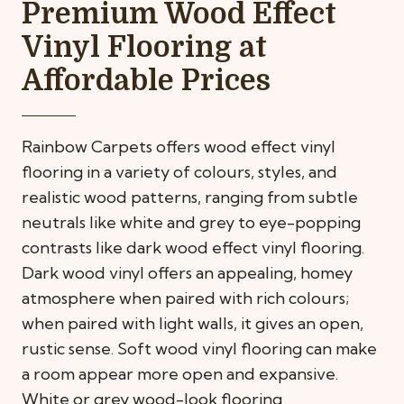
Premium Wood Effect
Vinyl Flooring at
Affordable Prices
Rainbow Carpets offers wood effect vinyl
flooring in a variety of colours, styles, and
realistic wood patterns, ranging from subtle
neutrals like white and grey to eye-popping
contrasts like dark wood effect vinyl flooring.
Dark wood vinyl offers an appealing, homey
atmosphere when paired with rich colours;
when paired with light walls, it gives an open,
rustic sense. Soft wood vinyl flooring can make
a room appear more open and expansive.
White or grey wood-look flooring