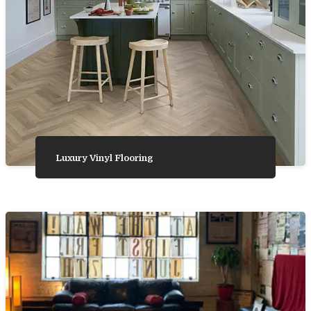
Luxury Vinyl Flooring