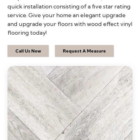
quick installation consisting of a five star rating
service. Give your home an elegant upgrade
and upgrade your floors with wood effect vinyl
flooring today!
Call Us Now
Request A Measure