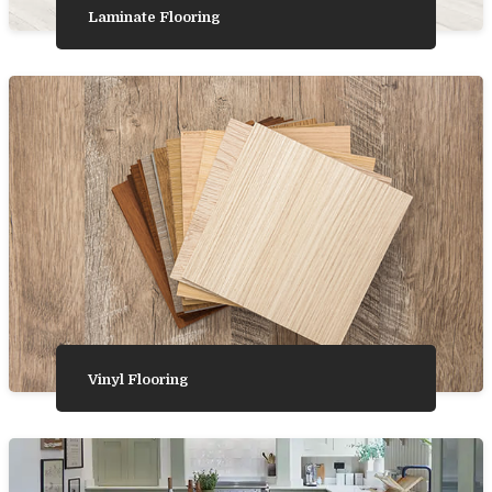
Laminate Flooring
Vinyl Flooring