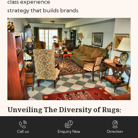
class experience
strategy that builds brands.
ity of Rugs:
Stairway to Celestia
ook to Various
Flooring
March 5, 2024
Flooring
,
Tips & I
Call us
Enquiry Now
Direction