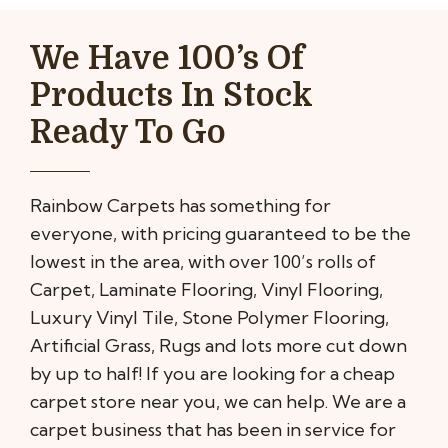
We Have 100’s Of
Products In Stock
Ready To Go
Rainbow Carpets has something for
everyone, with pricing guaranteed to be the
lowest in the area, with over 100’s rolls of
Carpet, Laminate Flooring, Vinyl Flooring,
Luxury Vinyl Tile, Stone Polymer Flooring,
Artificial Grass, Rugs and lots more cut down
by up to half! If you are looking for a cheap
carpet store near you, we can help. We are a
carpet business that has been in service for