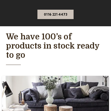
0116 221 4473
We have 100’s of
products in stock ready
to go