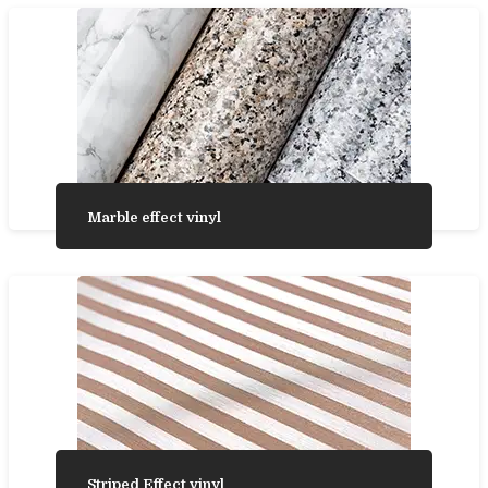
Marble effect vinyl
Striped Effect vinyl