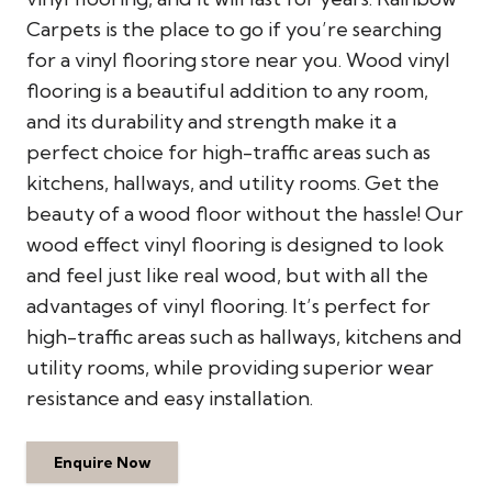
Carpets is the place to go if you’re searching
for a vinyl flooring store near you. Wood vinyl
flooring is a beautiful addition to any room,
and its durability and strength make it a
perfect choice for high-traffic areas such as
kitchens, hallways, and utility rooms. Get the
beauty of a wood floor without the hassle! Our
wood effect vinyl flooring is designed to look
and feel just like real wood, but with all the
advantages of vinyl flooring. It’s perfect for
high-traffic areas such as hallways, kitchens and
utility rooms, while providing superior wear
resistance and easy installation.
Enquire Now