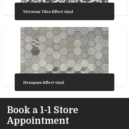
Victorian Tiles Effect vinyl
Hexagons Effect vinyl
Book a 1-1 Store
Appointment