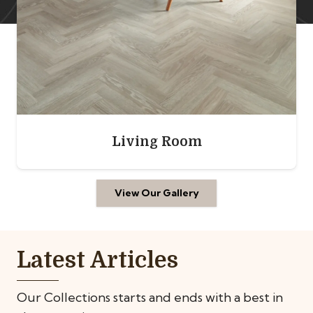
Bedroom
View Our Gallery
Latest Articles
Our Collections starts and ends with a best in