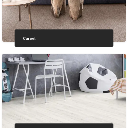
Carpet