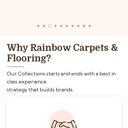
Why Rainbow Carpets &
Flooring?
Our Collections starts and ends with a best in
class experience
strategy that builds brands.