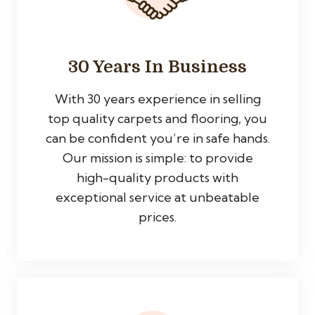
30 Years In Business
With 30 years experience in selling
top quality carpets and flooring, you
can be confident you’re in safe hands.
Our mission is simple: to provide
high-quality products with
exceptional service at unbeatable
prices.