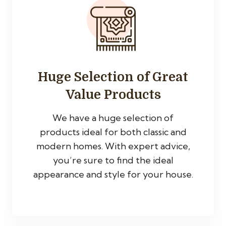
Huge Selection of Great
Value Products
We have a huge selection of
products ideal for both classic and
modern homes. With expert advice,
you’re sure to find the ideal
appearance and style for your house.