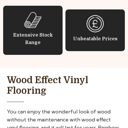
Extensive Stock
Unbeatable Prices
Range
Wood Effect Vinyl
Flooring
You can enjoy the wonderful look of wood
without the maintenance with wood effect
vinyl flooring, and it will last for years. Rainbow