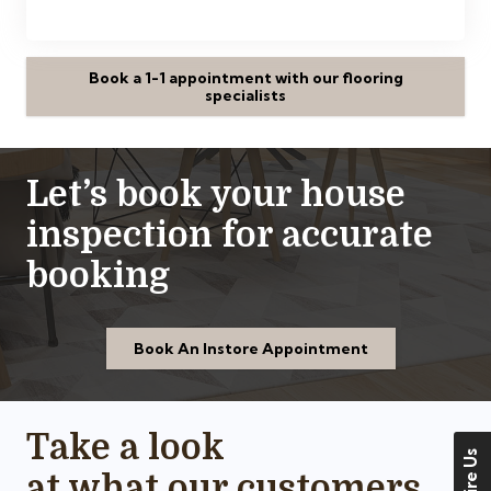
Book a 1-1 appointment with our flooring
specialists
Let’s book your house
inspection for accurate
booking
Book An Instore Appointment
Take a look
at what our customers