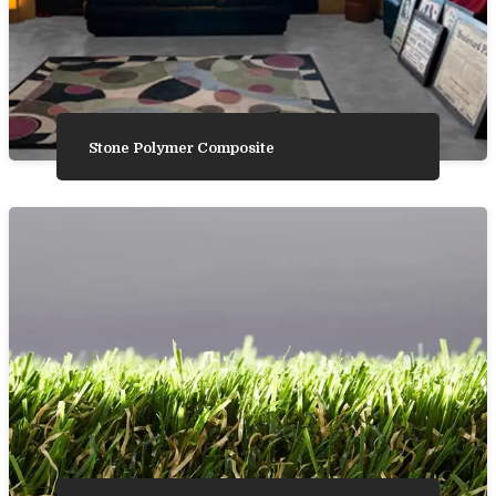
Stone Polymer Composite