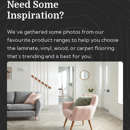
Need Some
Inspiration?
We’ve gathered some photos from our
favourite product ranges to help you choose
the laminate, vinyl, wood, or carpet flooring
that’s trending and is best for you.