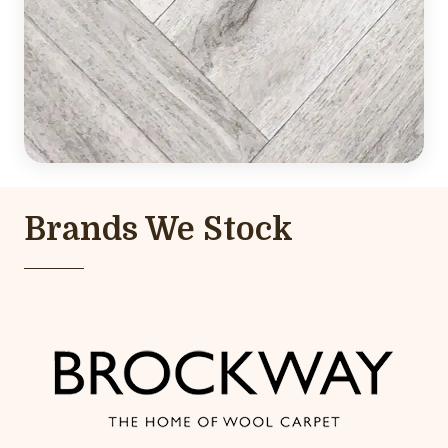
Brands We Stock