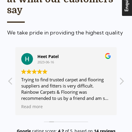
Enquire Us
say
We take pride in providing the highest quality
Heet Patel
2023-06-16
Trying to find trusted carpet and flooring
Ge
suppliers and fitters is very difficult.
us
Rainbow Carpets & Flooring was
ca
recommended to us by a friend and am so
ma
glad we used these wonderful people. The
de
Read more
R
range of products they offer is vast and
de
there will always be something for you.
go
lso
Once our flooring was chosen Rainbow sent
co
a fitter who was amazing and done a
wh
Google
rating score:
4.2
of 5,
based on
14 reviews