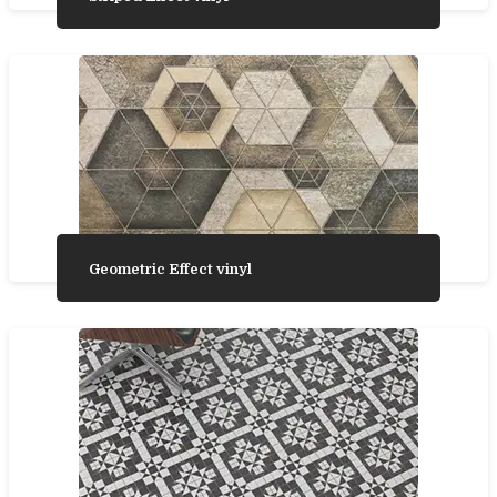
Geometric Effect vinyl