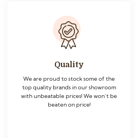
Quality
We are proud to stock some of the
top quality brands in our showroom
with unbeatable prices! We won’t be
beaten on price!